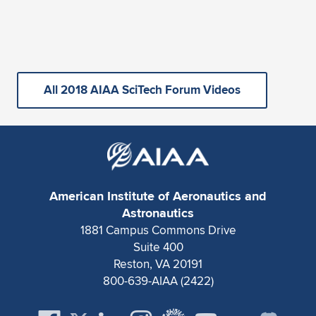
All 2018 AIAA SciTech Forum Videos
American Institute of Aeronautics and
Astronautics
1881 Campus Commons Drive
Suite 400
Reston, VA 20191
800-639-AIAA (2422)