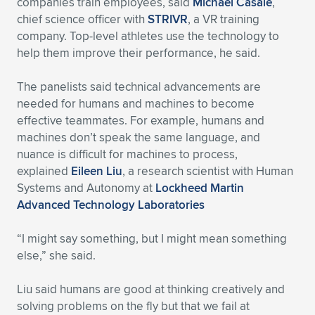
companies train employees, said
Michael Casale
,
chief science officer with
STRIVR
, a VR training
company. Top-level athletes use the technology to
help them improve their performance, he said.
The panelists said technical advancements are
needed for humans and machines to become
effective teammates. For example, humans and
machines don’t speak the same language, and
nuance is difficult for machines to process,
explained
Eileen Liu
, a research scientist with Human
Systems and Autonomy at
Lockheed Martin
Advanced Technology Laboratories
“I might say something, but I might mean something
else,” she said.
Liu said humans are good at thinking creatively and
solving problems on the fly but that we fail at