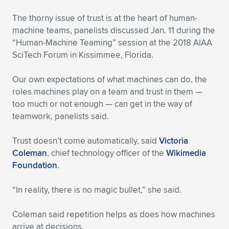
Expand subnavigation for previous item
The thorny issue of trust is at the heart of human-
machine teams, panelists discussed Jan. 11 during the
“Human-Machine Teaming” session at the 2018 AIAA
SciTech Forum in Kissimmee, Florida.
Our own expectations of what machines can do, the
roles machines play on a team and trust in them —
too much or not enough — can get in the way of
teamwork, panelists said.
Trust doesn’t come automatically, said
Victoria
Coleman
, chief technology officer of the
Wikimedia
Foundation
.
“In reality, there is no magic bullet,” she said.
Coleman said repetition helps as does how machines
arrive at decisions.