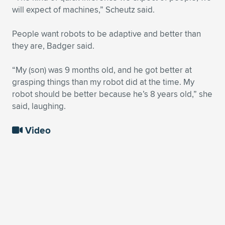
will expect of machines,” Scheutz said.
People want robots to be adaptive and better than
they are, Badger said.
“My (son) was 9 months old, and he got better at
grasping things than my robot did at the time. My
robot should be better because he’s 8 years old,” she
said, laughing.
Video