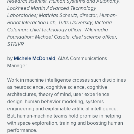
research scientist, Human Systems and Autonomy,
Lockheed Martin Advanced Technology
Expand subnavigation for previous item
Expand subnavigation for previous item
Expand subnavigation for previous item
Expand subnavigation for previous item
Expand subnavigation for previous item
Expand subnavigation for previous item
Laboratories; Matthias Scheutz, director, Human-
Robot Interaction Lab, Tufts University; Victoria
Expand subnavigation for previous item
Expand subnavigation for previous item
Coleman, chief technology officer, Wikimedia
Foundation; Michael Casale, chief science officer,
Expand subnavigation for previous item
Expand subnavigation for previous item
STRIVR
Expand subnavigation for previous item
Expand subnavigation for previous item
Expand subnavigation for previous item
by
Michele McDonald
, AIAA Communications
Expand subnavigation for previous item
Manager
Expand subnavigation for previous item
Work in machine intelligence crosses such disciplines
as neuroscience, cognitive science, cognitive
architectures, theory of mind, user experience
Expand subnavigation for previous item
design, human behavior modeling, systems
engineering and explainable artificial intelligence.
But, human-machine teams hold promise in helping
with space exploration, training and boosting human
performance.