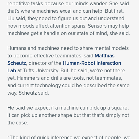
repetitive tasks because our minds wander. She said
that’s where machines excel and can help. But first,
Liu said, they need to figure us out and understand
how moods affect attention spans. Sensors may help
machines get a handle on our state of mind, she said.
Humans and machines need to share mental models
to become effective teammates, said
Matthias
Scheutz
, director of the
Human-Robot Interaction
Lab
at Tufts University. But, he said, we’re not there
yet. Hammers and drills are tools, not teammates,
and current technology could be described the same
way, Scheutz said.
He said we expect if a machine can pick up a square,
it can pick up another shape but that that’s simply not
the case.
“The kind of quick inference we expect of people, we