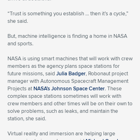
“Trust is something you establish … then it’s a cycle,”
she said.
But, machine intelligence is finding a home in NASA
and sports.
NASA is using smart machines that will work with crew
members as the agency plans space stations for
future missions, said
Julia Badger
, Robonaut project
manager with Autonomous Spacecraft Management
Projects at
NASA’s Johnson Space Center
. These
complex space stations sometimes will work with
crew members and other times will be on their own to
solve problems, such as leaks, and maintain the
station, she said.
Virtual reality and immersion are helping large