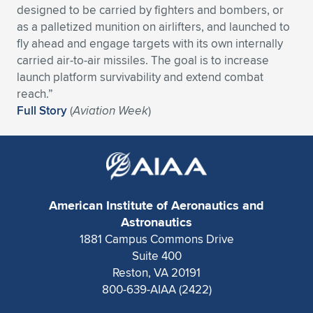
designed to be carried by fighters and bombers, or
Expand subnavigation for previous item
Expand subnavigation for previous item
Expand subnavigation for previous item
Expand subnavigation for previous item
Expand subnavigation for previous item
Expand subnavigation for previous item
as a palletized munition on airlifters, and launched to
fly ahead and engage targets with its own internally
Expand subnavigation for previous item
Expand subnavigation for previous item
carried air-to-air missiles. The goal is to increase
launch platform survivability and extend combat
Expand subnavigation for previous item
reach.”
Expand subnavigation for previous item
Expand subnavigation for previous item
Expand subnavigation for previous item
Full Story
(
Aviation Week
)
Expand subnavigation for previous item
Expand subnavigation for previous item
Expand subnavigation for previous item
American Institute of Aeronautics and
Astronautics
Expand subnavigation for previous item
1881 Campus Commons Drive
Suite 400
Reston, VA 20191
800-639-AIAA (2422)