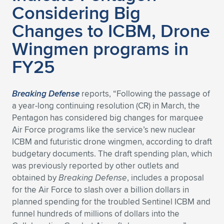
Considering Big
Changes to ICBM, Drone
Wingmen programs in
FY25
Breaking Defense
reports, “Following the passage of
a year-long continuing resolution (CR) in March, the
Pentagon has considered big changes for marquee
Air Force programs like the service’s new nuclear
ICBM and futuristic drone wingmen, according to draft
budgetary documents. The draft spending plan, which
was previously reported by other outlets and
obtained by
Breaking Defense
, includes a proposal
for the Air Force to slash over a billion dollars in
planned spending for the troubled Sentinel ICBM and
funnel hundreds of millions of dollars into the