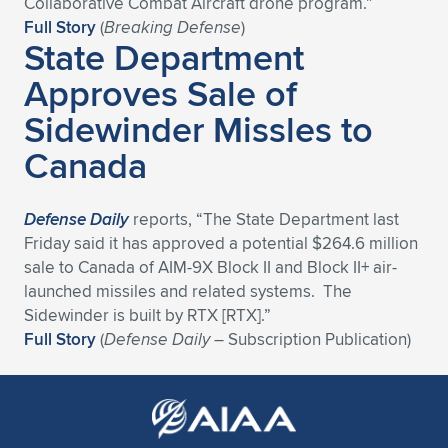
Collaborative Combat Aircraft drone program.”
Full Story
(
Breaking Defense
)
State Department
Approves Sale of
Sidewinder Missles to
Canada
Defense Daily
reports, “The State Department last
Friday said it has approved a potential $264.6 million
sale to Canada of AIM-9X Block II and Block II+ air-
launched missiles and related systems. The
Sidewinder is built by RTX [RTX].”
Full Story
(
Defense Daily
– Subscription Publication)