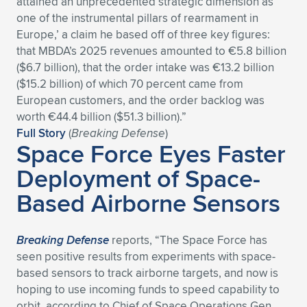
attained an unprecedented strategic dimension as
one of the instrumental pillars of rearmament in
Expand subnavigation for previous item
Expand subnavigation for previous item
Expand subnavigation for previous item
Expand subnavigation for previous item
Expand subnavigation for previous item
Expand subnavigation for previous item
Europe,’ a claim he based off of three key figures:
that MBDA’s 2025 revenues amounted to €5.8 billion
Expand subnavigation for previous item
Expand subnavigation for previous item
($6.7 billion), that the order intake was €13.2 billion
($15.2 billion) of which 70 percent came from
Expand subnavigation for previous item
Expand subnavigation for previous item
European customers, and the order backlog was
Expand subnavigation for previous item
Expand subnavigation for previous item
worth €44.4 billion ($51.3 billion).”
Expand subnavigation for previous item
Full Story
(
Breaking Defense
)
Expand subnavigation for previous item
Space Force Eyes Faster
Deployment of Space-
Expand subnavigation for previous item
Based Airborne Sensors
Expand subnavigation for previous item
Breaking Defense
reports, “The Space Force has
seen positive results from experiments with space-
based sensors to track airborne targets, and now is
hoping to use incoming funds to speed capability to
orbit, according to Chief of Space Operations Gen.