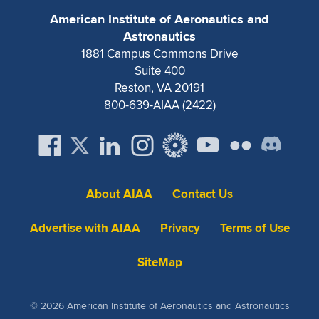
American Institute of Aeronautics and
Astronautics
1881 Campus Commons Drive
Suite 400
Reston, VA 20191
800-639-AIAA (2422)
About AIAA
Contact Us
Advertise with AIAA
Privacy
Terms of Use
SiteMap
© 2026 American Institute of Aeronautics and Astronautics