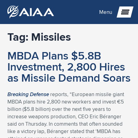
Menu
Tag:
Missiles
Expand subnavigation for previous item
MBDA Plans $5.8B
Expand subnavigation for previous item
Expand subnavigation for previous item
Investment, 2,800 Hires
Expand subnavigation for previous item
Expand subnavigation for previous item
Expand subnavigation for previous item
as Missile Demand Soars
Expand subnavigation for previous item
Expand subnavigation for previous item
Expand subnavigation for previous item
Expand subnavigation for previous item
Expand subnavigation for previous item
Breaking Defense
reports, “European missile giant
MBDA plans hire 2,800 new workers and invest €5
Expand subnavigation for previous item
Expand subnavigation for previous item
Expand subnavigation for previous item
Expand subnavigation for previous item
billion ($5.8 billion) over the next five years to
increase weapons production, CEO Eric Béranger
Expand subnavigation for previous item
Expand subnavigation for previous item
Expand subnavigation for previous item
Expand subnavigation for previous item
Expand subnavigation for previous item
said on Thursday. In comments that often sounded
like a victory lap, Béranger stated that ‘MBDA has
Expand subnavigation for previous item
Expand subnavigation for previous item
Expand subnavigation for previous item
Expand subnavigation for previous item
Expand subnavigation for previous item