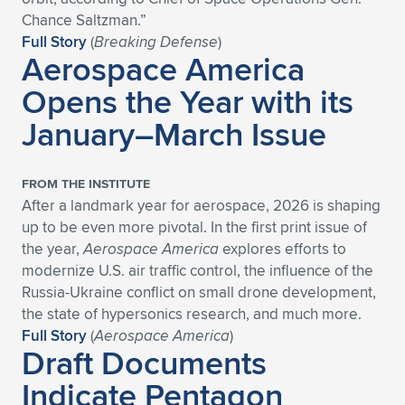
Expand subnavigation for previous item
Chance Saltzman.”
Full Story
(
Breaking Defense
)
Aerospace America
Opens the Year with its
January–March Issue
FROM THE INSTITUTE
After a landmark year for aerospace, 2026 is shaping
up to be even more pivotal. In the first print issue of
the year,
Aerospace America
explores efforts to
modernize U.S. air traffic control, the influence of the
Russia-Ukraine conflict on small drone development,
the state of hypersonics research, and much more.
Full Story
(
Aerospace America
)
Draft Documents
Indicate Pentagon