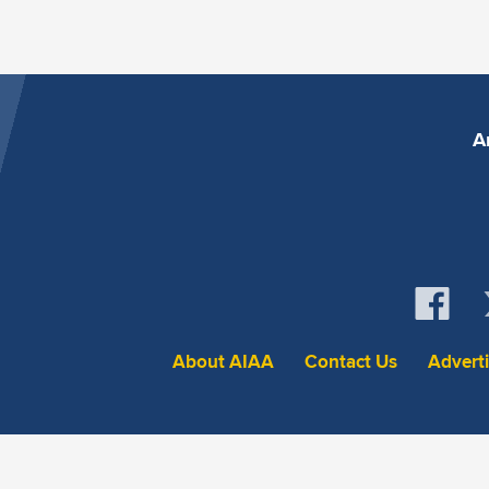
A
About AIAA
Contact Us
Advert