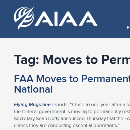
E
Tag:
Moves to Per
FAA Moves to Permanentl
National
Flying Magazine
reports, “Close to one year after a f
the federal government is moving to permanently restr
Secretary Sean Duffy announced Thursday that the FAA i
unless they are conducting essential operations.”