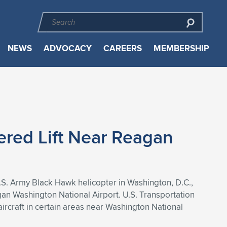
NEWS
ADVOCACY
CAREERS
MEMBERSHIP
ered Lift Near Reagan
U.S. Army Black Hawk helicopter in Washington, D.C.,
gan Washington National Airport. U.S. Transportation
ircraft in certain areas near Washington National