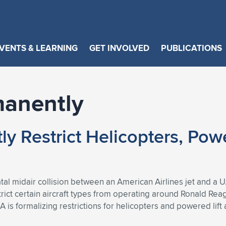
VENTS & LEARNING
GET INVOLVED
PUBLICATIONS
manently
y Restrict Helicopters, Pow
atal midair collision between an American Airlines jet and a 
ict certain aircraft types from operating around Ronald Rea
s formalizing restrictions for helicopters and powered lift a