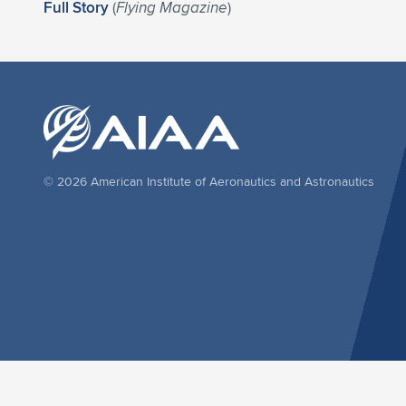
Full Story
(
Flying Magazine
)
© 2026 American Institute of Aeronautics and Astronautics