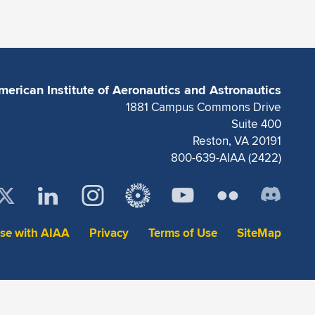
merican Institute of Aeronautics and Astronautics
1881 Campus Commons Drive
Suite 400
Reston, VA 20191
800-639-AIAA (2422)
ise with AIAA
Privacy
Terms of Use
SiteMap