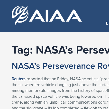
E
Tag:
NASA’s Perse
NASA’s Perseverance Rov
Reuters
reported that on Friday, NASA scientists “pres
the six-wheeled vehicle dangling just above the surf
among memorable images from the history of spacefli
the car-sized space vehicle was being lowered on Thu
crane, along with an ‘umbilical’ communications cord.
and the sky crane – its job completed – flew off to c