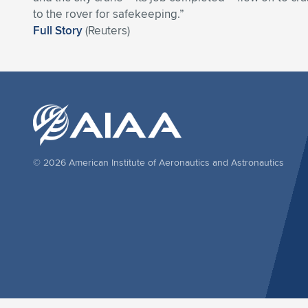
to the rover for safekeeping.”
Full Story
(Reuters)
© 2026 American Institute of Aeronautics and Astronautics