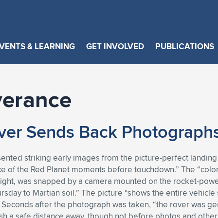
VENTS & LEARNING
GET INVOLVED
PUBLICATIONS
verance
er Sends Back Photographs
ented striking early images from the picture-perfect landing 
ace of the Red Planet moments before touchdown.” The “color 
ght, was snapped by a camera mounted on the rocket-powere
rsday to Martian soil.” The picture “shows the entire vehic
” Seconds after the photograph was taken, “the rover was gen
rash a safe distance away, though not before photos and othe