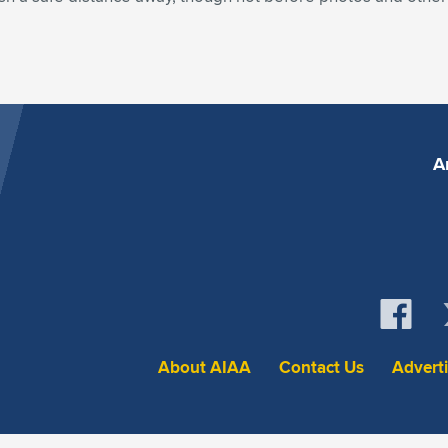
A
About AIAA
Contact Us
Advert