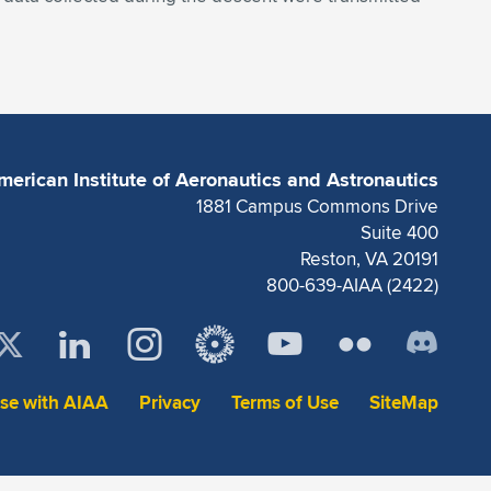
merican Institute of Aeronautics and Astronautics
1881 Campus Commons Drive
Suite 400
Reston, VA 20191
800-639-AIAA (2422)
ise with AIAA
Privacy
Terms of Use
SiteMap