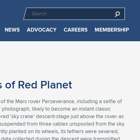
NEWS
ADVOCACY
CAREERS
MEMBERSHIP
 of Red Planet
of the Mars rover Perseverance, including a selfie of
photograph, likely to become an instant classic
d ‘sky crane’ descent-stage just above the rover as
le suspended from three cables unspooled from the sky
tly planted on its wheels, its tethers were severed,
r data collected during the descent were transmitted