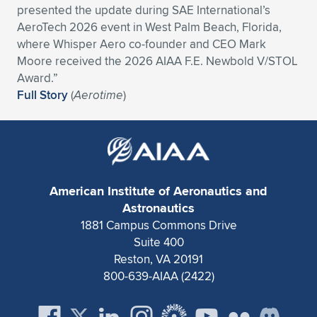
presented the update during SAE International’s
Expand subnavigation for previous item
Expand subnavigation for previous item
Expand subnavigation for previous item
Expand subnavigation for previous item
Expand subnavigation for previous item
Expand subnavigation for previous item
AeroTech 2026 event in West Palm Beach, Florida,
where Whisper Aero co-founder and CEO Mark
Expand subnavigation for previous item
Expand subnavigation for previous item
Moore received the 2026 AIAA F.E. Newbold V/STOL
Award.”
Expand subnavigation for previous item
Full Story
(
Aerotime
)
Expand subnavigation for previous item
Expand subnavigation for previous item
Expand subnavigation for previous item
Expand subnavigation for previous item
Expand subnavigation for previous item
Expand subnavigation for previous item
American Institute of Aeronautics and
Astronautics
1881 Campus Commons Drive
Expand subnavigation for previous item
Suite 400
Reston, VA 20191
800-639-AIAA (2422)