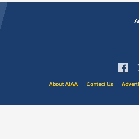
A
About AIAA
Contact Us
Advert