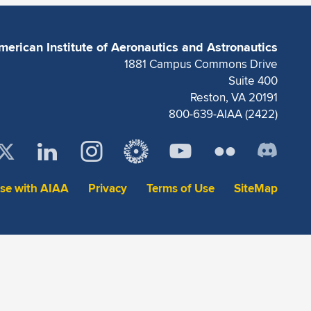
merican Institute of Aeronautics and Astronautics
1881 Campus Commons Drive
Suite 400
Reston, VA 20191
800-639-AIAA (2422)
ise with AIAA
Privacy
Terms of Use
SiteMap