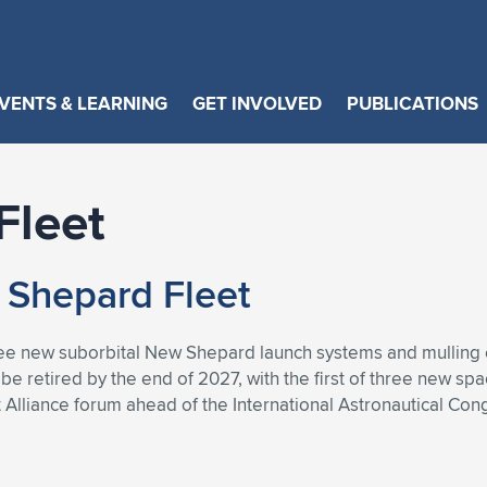
VENTS & LEARNING
GET INVOLVED
PUBLICATIONS
Fleet
 Shepard Fleet
ree new suborbital New Shepard launch systems and mulling 
 be retired by the end of 2027, with the first of three new sp
 Alliance forum ahead of the International Astronautical Con