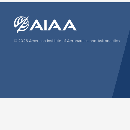
© 2026 American Institute of Aeronautics and Astronautics