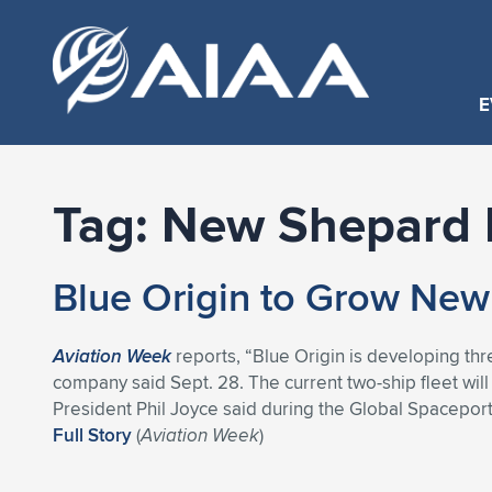
E
Tag:
New Shepard 
Blue Origin to Grow New
Aviation Week
reports, “Blue Origin is developing th
company said Sept. 28. The current two-ship fleet will
President Phil Joyce said during the Global Spaceport
Full Story
(
Aviation Week
)