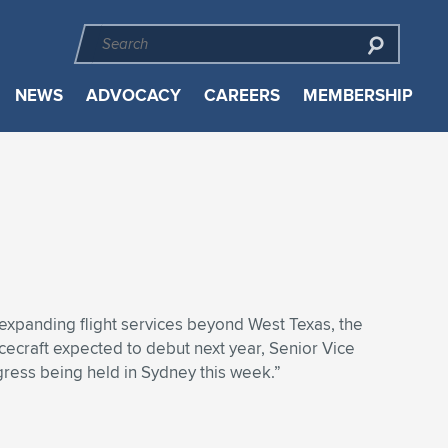
NEWS
ADVOCACY
CAREERS
MEMBERSHIP
expanding flight services beyond West Texas, the
acecraft expected to debut next year, Senior Vice
gress being held in Sydney this week.”