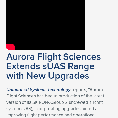
Expand subnavigation for previous item
Aurora Flight Sciences
Extends sUAS Range
with New Upgrades
Unmanned Systems Technology
reports, “Aurora
Flight Sciences has begun production of the latest
version of its SKIRON-XGroup 2 uncrewed aircraft
system (UAS), incorporating upgrades aimed at
improving flight performance and operational