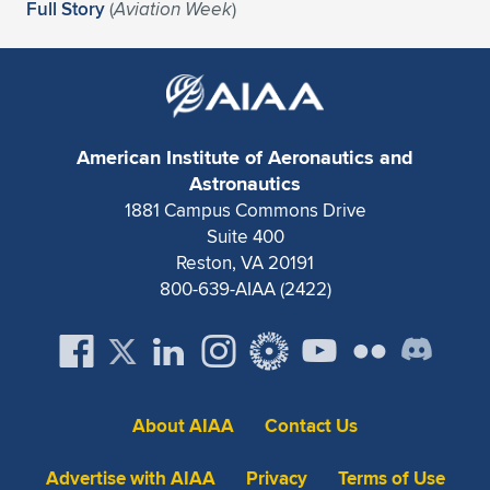
Full Story
(
Aviation Week
)
American Institute of Aeronautics and
Astronautics
1881 Campus Commons Drive
Suite 400
Reston, VA 20191
800-639-AIAA (2422)
About AIAA
Contact Us
Advertise with AIAA
Privacy
Terms of Use