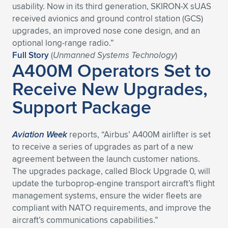
usability. Now in its third generation, SKIRON-X sUAS
received avionics and ground control station (GCS)
upgrades, an improved nose cone design, and an
optional long-range radio.”
Full Story
(
Unmanned Systems Technology
)
A400M Operators Set to
Receive New Upgrades,
Support Package
Aviation Week
reports, “Airbus’ A400M airlifter is set
to receive a series of upgrades as part of a new
agreement between the launch customer nations.
The upgrades package, called Block Upgrade 0, will
update the turboprop-engine transport aircraft’s flight
management systems, ensure the wider fleets are
compliant with NATO requirements, and improve the
aircraft’s communications capabilities.”