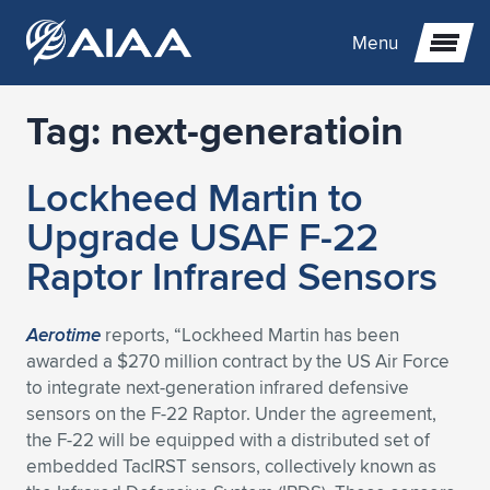
Menu
Tag:
next-generatioin
Expand subnavigation for previous item
Lockheed Martin to
Expand subnavigation for previous item
Expand subnavigation for previous item
Upgrade USAF F-22
Expand subnavigation for previous item
Expand subnavigation for previous item
Expand subnavigation for previous item
Raptor Infrared Sensors
Expand subnavigation for previous item
Expand subnavigation for previous item
Expand subnavigation for previous item
Expand subnavigation for previous item
Expand subnavigation for previous item
Aerotime
reports, “Lockheed Martin has been
awarded a $270 million contract by the US Air Force
Expand subnavigation for previous item
Expand subnavigation for previous item
Expand subnavigation for previous item
Expand subnavigation for previous item
to integrate next-generation infrared defensive
sensors on the F-22 Raptor. Under the agreement,
Expand subnavigation for previous item
Expand subnavigation for previous item
Expand subnavigation for previous item
Expand subnavigation for previous item
Expand subnavigation for previous item
the F-22 will be equipped with a distributed set of
embedded TacIRST sensors, collectively known as
Expand subnavigation for previous item
Expand subnavigation for previous item
Expand subnavigation for previous item
Expand subnavigation for previous item
Expand subnavigation for previous item