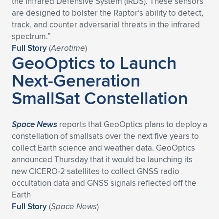
the Infrared Defensive System (IRDS). These sensors
are designed to bolster the Raptor’s ability to detect,
Expand subnavigation for previous item
Expand subnavigation for previous item
Expand subnavigation for previous item
Expand subnavigation for previous item
Expand subnavigation for previous item
Expand subnavigation for previous item
track, and counter adversarial threats in the infrared
spectrum.”
Expand subnavigation for previous item
Expand subnavigation for previous item
Full Story
(
Aerotime
)
GeoOptics to Launch
Expand subnavigation for previous item
Expand subnavigation for previous item
Next-Generation
Expand subnavigation for previous item
Expand subnavigation for previous item
SmallSat Constellation
Expand subnavigation for previous item
Expand subnavigation for previous item
Expand subnavigation for previous item
Space News
reports that GeoOptics plans to deploy a
constellation of smallsats over the next five years to
collect Earth science and weather data. GeoOptics
Expand subnavigation for previous item
announced Thursday that it would be launching its
new CICERO-2 satellites to collect GNSS radio
occultation data and GNSS signals reflected off the
Earth
Full Story
(
Space News
)