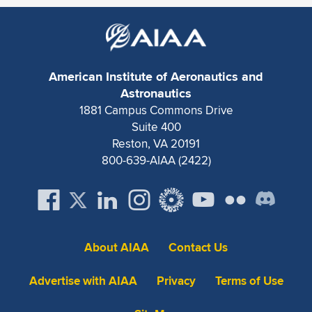
Expand subnavigation for previous item
American Institute of Aeronautics and
Astronautics
1881 Campus Commons Drive
Suite 400
Reston, VA 20191
800-639-AIAA (2422)
About AIAA
Contact Us
Advertise with AIAA
Privacy
Terms of Use