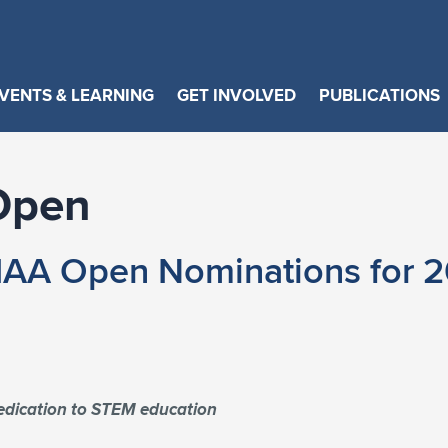
VENTS & LEARNING
GET INVOLVED
PUBLICATIONS
Open
IAA Open Nominations for 2
dedication to STEM education