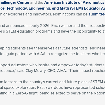
hallenger Center
and the
American Institute of Aeronautics
ence, Technology, Engineering, and Math (STEM) Educator 
on of explorers and innovators. Nominations can be
submitte
and announced in early 2026. Each winner and their respecti
ter’s STEM education programs and have the opportunity to a
 helping students see themselves as future scientists, enginee
to again partner with AIAA to recognize the teachers who ten
upport educators who inspire and empower today’s students
rospace,” said Clay Mowry, CEO, AIAA. “Their impact reaches
lessons to the country’s current and future plans of STEM e
out space exploration. Past awardees have represented scho
ing in a Zero-G flight, being selected to serve on the Nati