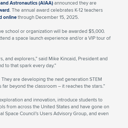
 and Astronautics (AIAA)
announced they are
Award
. The annual award celebrates K-12 teachers
d online
through December 15, 2025.
ve school or organization will be awarded $5,000.
ttend a space launch experience and/or a VIP tour of
rs, and explorers,” said Mike Kincaid, President and
d to that spark every day.”
. They are developing the next generation STEM
 far beyond the classroom – it reaches the stars.”
xploration and innovation, introduce students to
ols from across the United States and have gone on
onal Space Council’s Users Advisory Group, and even