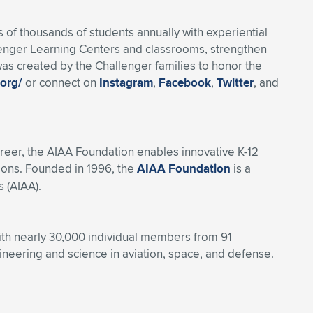
of thousands of students annually with experiential
lenger Learning Centers and classrooms, strengthen
as created by the Challenger families to honor the
.org/
or connect on
Instagram
,
Facebook
,
Twitter
, and
reer, the AIAA Foundation enables innovative K-12
ions. Founded in 1996, the
AIAA Foundation
is a
 (AIAA).
With nearly 30,000 individual members from 91
eering and science in aviation, space, and defense.