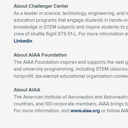
About Challenger Center
As a leader in science, technology, engineering, and
education programs that engage students in hands-on
knowledge in STEM subjects and inspire students to p
crew of shuttle flight STS-51-L. For more information 
Linkedin
.
About AIAA Foundation
The AIAA Foundation inspires and supports the next g
and university programming, including STEM classroo
nonprofit, tax-exempt educational organization connec
About AIAA
The American Institute of Aeronautics and Astronautic
countries, and 100 corporate members, AIAA brings t
For more information, visit
www.aiaa.org
or follow AI