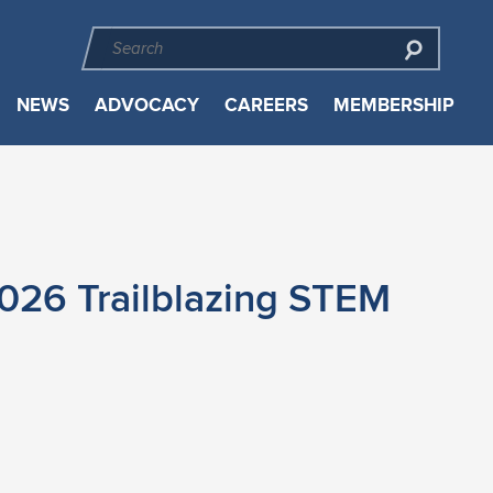
NEWS
ADVOCACY
CAREERS
MEMBERSHIP
026 Trailblazing STEM