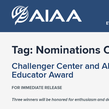
E
Tag:
Nominations 
Challenger Center and A
Educator Award
FOR IMMEDIATE RELEASE
Three winners will be honored for enthusiasm and 