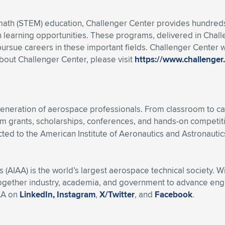
 math (STEM) education, Challenger Center provides hundreds 
 learning opportunities. These programs, delivered in Chal
ursue careers in these important fields. Challenger Center w
about Challenger Center, please visit
https://www.challenger
eneration of aerospace professionals. From classroom to ca
m grants, scholarships, conferences, and hands-on competit
ted to the American Institute of Aeronautics and Astronautics
s (AIAA) is the world’s largest aerospace technical society. 
ogether industry, academia, and government to advance engin
AA on
LinkedIn,
Instagram
,
X/Twitter
, and
Facebook
.