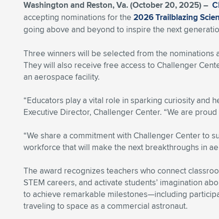
Washington and Reston, Va. (October 20, 2025) –
C
accepting nominations for the
2026 Trailblazing Sci
going above and beyond to inspire the next generati
Three winners will be selected from the nominations 
They will also receive free access to Challenger Cen
an aerospace facility.
“Educators play a vital role in sparking curiosity and
Executive Director, Challenger Center. “We are proud 
“We share a commitment with Challenger Center to s
workforce that will make the next breakthroughs in ae
The award recognizes teachers who connect classroom 
STEM careers, and activate students’ imagination ab
to achieve remarkable milestones—including participat
traveling to space as a commercial astronaut.