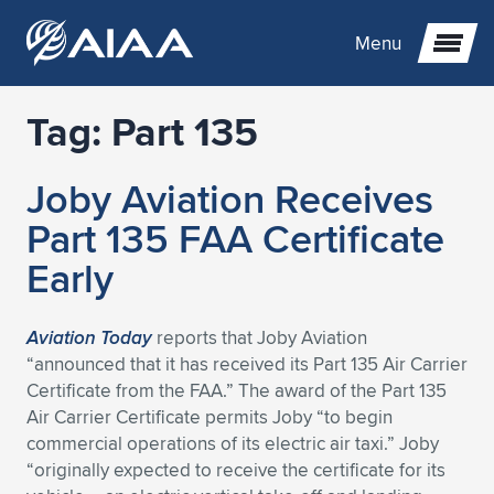
Menu
Tag:
Part 135
Expand subnavigation for previous item
Joby Aviation Receives
Expand subnavigation for previous item
Expand subnavigation for previous item
Part 135 FAA Certificate
Expand subnavigation for previous item
Expand subnavigation for previous item
Expand subnavigation for previous item
Early
Expand subnavigation for previous item
Expand subnavigation for previous item
Expand subnavigation for previous item
Expand subnavigation for previous item
Expand subnavigation for previous item
Aviation Today
reports that Joby Aviation
“announced that it has received its Part 135 Air Carrier
Expand subnavigation for previous item
Expand subnavigation for previous item
Expand subnavigation for previous item
Expand subnavigation for previous item
Certificate from the FAA.” The award of the Part 135
Air Carrier Certificate permits Joby “to begin
Expand subnavigation for previous item
Expand subnavigation for previous item
Expand subnavigation for previous item
Expand subnavigation for previous item
Expand subnavigation for previous item
commercial operations of its electric air taxi.” Joby
“originally expected to receive the certificate for its
Expand subnavigation for previous item
Expand subnavigation for previous item
Expand subnavigation for previous item
Expand subnavigation for previous item
Expand subnavigation for previous item