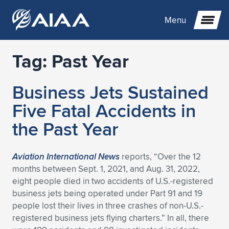
Menu
Tag:
Past Year
Expand subnavigation for previous item
Business Jets Sustained
Expand subnavigation for previous item
Expand subnavigation for previous item
Five Fatal Accidents in
Expand subnavigation for previous item
Expand subnavigation for previous item
Expand subnavigation for previous item
the Past Year
Expand subnavigation for previous item
Expand subnavigation for previous item
Expand subnavigation for previous item
Expand subnavigation for previous item
Expand subnavigation for previous item
Aviation International News
reports, “Over the 12
months between Sept. 1, 2021, and Aug. 31, 2022,
Expand subnavigation for previous item
Expand subnavigation for previous item
Expand subnavigation for previous item
Expand subnavigation for previous item
eight people died in two accidents of U.S.-registered
business jets being operated under Part 91 and 19
Expand subnavigation for previous item
Expand subnavigation for previous item
Expand subnavigation for previous item
Expand subnavigation for previous item
Expand subnavigation for previous item
people lost their lives in three crashes of non-U.S.-
registered business jets flying charters.” In all, there
Expand subnavigation for previous item
Expand subnavigation for previous item
Expand subnavigation for previous item
Expand subnavigation for previous item
Expand subnavigation for previous item