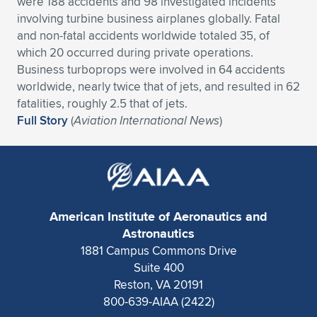
were 188 accidents and 98 investigated incidents
involving turbine business airplanes globally. Fatal
Expand subnavigation for previous item
Expand subnavigation for previous item
Expand subnavigation for previous item
Expand subnavigation for previous item
Expand subnavigation for previous item
Expand subnavigation for previous item
and non-fatal accidents worldwide totaled 35, of
which 20 occurred during private operations.
Expand subnavigation for previous item
Expand subnavigation for previous item
Business turboprops were involved in 64 accidents
worldwide, nearly twice that of jets, and resulted in 62
Expand subnavigation for previous item
Expand subnavigation for previous item
fatalities, roughly 2.5 that of jets.
Expand subnavigation for previous item
Expand subnavigation for previous item
Full Story
(
Aviation International News
)
Expand subnavigation for previous item
Expand subnavigation for previous item
Expand subnavigation for previous item
American Institute of Aeronautics and
Expand subnavigation for previous item
Astronautics
1881 Campus Commons Drive
Suite 400
Reston, VA 20191
800-639-AIAA (2422)