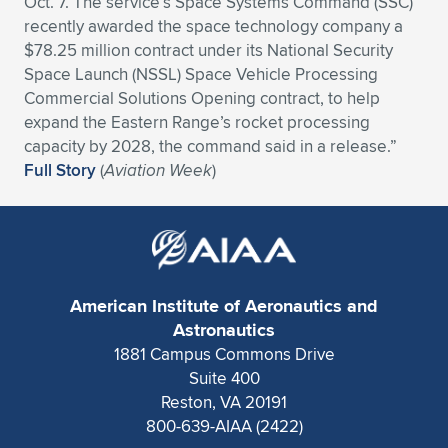
Oct. 7. The service’s Space Systems Command (SSC)
recently awarded the space technology company a
Expand subnavigation for previous item
Expand subnavigation for previous item
Expand subnavigation for previous item
Expand subnavigation for previous item
Expand subnavigation for previous item
Expand subnavigation for previous item
$78.25 million contract under its National Security
Space Launch (NSSL) Space Vehicle Processing
Expand subnavigation for previous item
Expand subnavigation for previous item
Commercial Solutions Opening contract, to help
expand the Eastern Range’s rocket processing
Expand subnavigation for previous item
Expand subnavigation for previous item
capacity by 2028, the command said in a release.”
Expand subnavigation for previous item
Expand subnavigation for previous item
Full Story
(
Aviation Week
)
Expand subnavigation for previous item
Expand subnavigation for previous item
Expand subnavigation for previous item
American Institute of Aeronautics and
Expand subnavigation for previous item
Astronautics
1881 Campus Commons Drive
Suite 400
Reston, VA 20191
800-639-AIAA (2422)