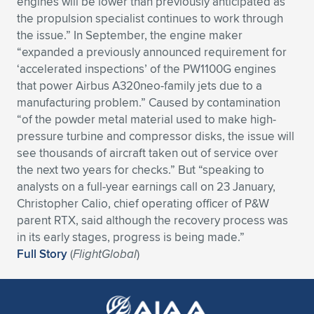
engines will be lower than previously anticipated as
the propulsion specialist continues to work through
Expand subnavigation for previous item
Expand subnavigation for previous item
Expand subnavigation for previous item
Expand subnavigation for previous item
Expand subnavigation for previous item
Expand subnavigation for previous item
the issue.” In September, the engine maker
“expanded a previously announced requirement for
Expand subnavigation for previous item
Expand subnavigation for previous item
‘accelerated inspections’ of the PW1100G engines
that power Airbus A320neo-family jets due to a
Expand subnavigation for previous item
Expand subnavigation for previous item
manufacturing problem.” Caused by contamination
Expand subnavigation for previous item
Expand subnavigation for previous item
“of the powder metal material used to make high-
Expand subnavigation for previous item
pressure turbine and compressor disks, the issue will
Expand subnavigation for previous item
see thousands of aircraft taken out of service over
the next two years for checks.” But “speaking to
Expand subnavigation for previous item
analysts on a full-year earnings call on 23 January,
Christopher Calio, chief operating officer of P&W
parent RTX, said although the recovery process was
Expand subnavigation for previous item
in its early stages, progress is being made.”
Full Story
(
FlightGlobal
)