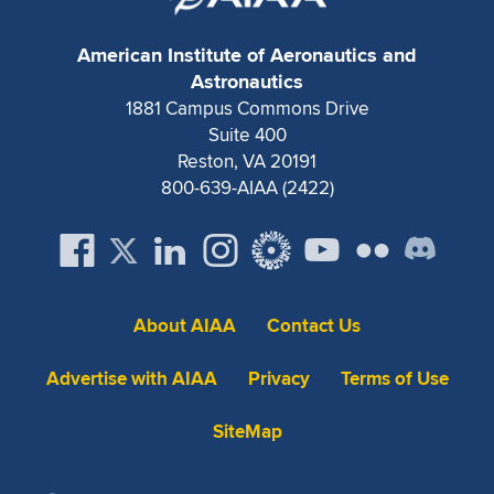
Expand subnavigation for previous item
American Institute of Aeronautics and
Astronautics
1881 Campus Commons Drive
Suite 400
Reston, VA 20191
800-639-AIAA (2422)
About AIAA
Contact Us
Advertise with AIAA
Privacy
Terms of Use
SiteMap