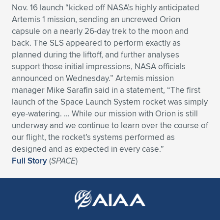
Nov. 16 launch “kicked off NASA’s highly anticipated
Expand subnavigation for previous item
Expand subnavigation for previous item
Expand subnavigation for previous item
Expand subnavigation for previous item
Expand subnavigation for previous item
Expand subnavigation for previous item
Artemis 1 mission, sending an uncrewed Orion
capsule on a nearly 26-day trek to the moon and
Expand subnavigation for previous item
Expand subnavigation for previous item
back. The SLS appeared to perform exactly as
planned during the liftoff, and further analyses
Expand subnavigation for previous item
support those initial impressions, NASA officials
Expand subnavigation for previous item
Expand subnavigation for previous item
Expand subnavigation for previous item
announced on Wednesday.” Artemis mission
manager Mike Sarafin said in a statement, “The first
Expand subnavigation for previous item
Expand subnavigation for previous item
launch of the Space Launch System rocket was simply
eye-watering. … While our mission with Orion is still
Expand subnavigation for previous item
underway and we continue to learn over the course of
our flight, the rocket’s systems performed as
designed and as expected in every case.”
Expand subnavigation for previous item
Full Story
(
SPACE
)