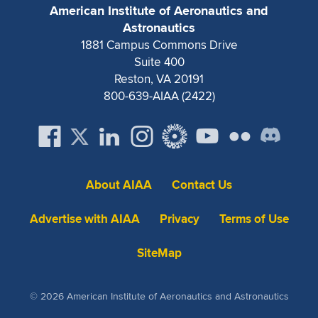
Expand subnavigation for previous item
American Institute of Aeronautics and
Astronautics
1881 Campus Commons Drive
Suite 400
Reston, VA 20191
800-639-AIAA (2422)
About AIAA
Contact Us
Advertise with AIAA
Privacy
Terms of Use
SiteMap
© 2026 American Institute of Aeronautics and Astronautics