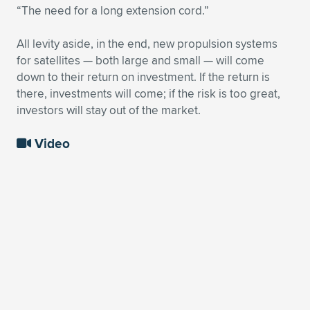
“The need for a long extension cord.”
All levity aside, in the end, new propulsion systems
for satellites — both large and small — will come
down to their return on investment. If the return is
there, investments will come; if the risk is too great,
investors will stay out of the market.
Video