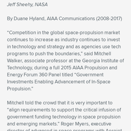
Jeff Sheehy, NASA
Expand subnavigation for previous item
Expand subnavigation for previous item
Expand subnavigation for previous item
Expand subnavigation for previous item
Expand subnavigation for previous item
Expand subnavigation for previous item
By Duane Hyland, AIAA Communications (2008-2017)
Expand subnavigation for previous item
Expand subnavigation for previous item
“Competition in the global space-propulsion market
Expand subnavigation for previous item
continues to increase as industry continues to invest
Expand subnavigation for previous item
Expand subnavigation for previous item
Expand subnavigation for previous item
in technology and strategy and as agencies use tech
programs to push the boundaries,” said Mitchell
Expand subnavigation for previous item
Expand subnavigation for previous item
Walker, associate professor at the Georgia Institute of
Technology, during a full 2015 AIAA Propulsion and
Expand subnavigation for previous item
Energy Forum 360 Panel titled “Government
Investments Enabling Advancement of In-Space
Propulsion.”
Expand subnavigation for previous item
Mitchell told the crowd that it is very important to
“align requirements to support the critical infusion of
government funding technology in space propulsion
and emerging markets.” Roger Myers, executive
director of advanced in-space programs with Aerojet