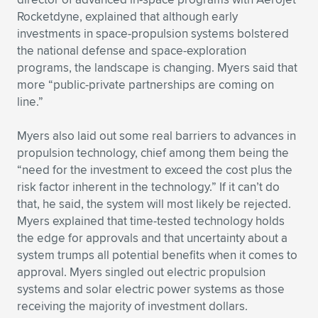
Expand subnavigation for previous item
Rocketdyne, explained that although early
investments in space-propulsion systems bolstered
the national defense and space-exploration
programs, the landscape is changing. Myers said that
more “public-private partnerships are coming on
line.”
Myers also laid out some real barriers to advances in
propulsion technology, chief among them being the
“need for the investment to exceed the cost plus the
risk factor inherent in the technology.” If it can’t do
that, he said, the system will most likely be rejected.
Myers explained that time-tested technology holds
the edge for approvals and that uncertainty about a
system trumps all potential benefits when it comes to
approval. Myers singled out electric propulsion
systems and solar electric power systems as those
receiving the majority of investment dollars.