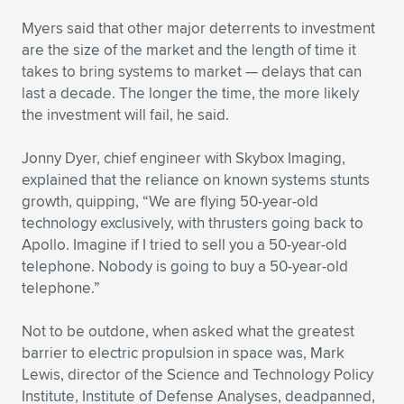
Myers said that other major deterrents to investment
are the size of the market and the length of time it
takes to bring systems to market — delays that can
last a decade. The longer the time, the more likely
the investment will fail, he said.
Jonny Dyer, chief engineer with Skybox Imaging,
explained that the reliance on known systems stunts
growth, quipping, “We are flying 50-year-old
technology exclusively, with thrusters going back to
Apollo. Imagine if I tried to sell you a 50-year-old
telephone. Nobody is going to buy a 50-year-old
telephone.”
Not to be outdone, when asked what the greatest
barrier to electric propulsion in space was, Mark
Lewis, director of the Science and Technology Policy
Institute, Institute of Defense Analyses, deadpanned,