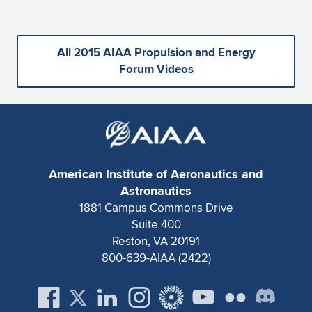
All 2015 AIAA Propulsion and Energy
Forum Videos
American Institute of Aeronautics and
Astronautics
1881 Campus Commons Drive
Suite 400
Reston, VA 20191
800-639-AIAA (2422)