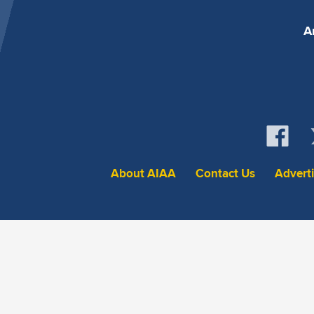
A
About AIAA
Contact Us
Advert