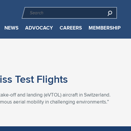
NEWS
ADVOCACY
CAREERS
MEMBERSHIP
 Test Flights
 take-off and landing (eVTOL) aircraft in Switzerland.
omous aerial mobility in challenging environments.”