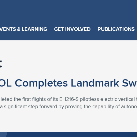
VENTS & LEARNING
GET INVOLVED
PUBLICATIONS
t
 Completes Landmark Swiss
ed the first flights of its EH216-S pilotless electric vertical
 significant step forward by proving the capability of auton