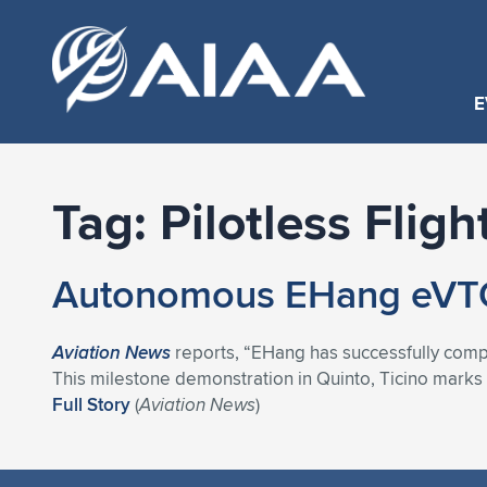
E
Tag:
Pilotless Fligh
Autonomous EHang eVTOL
Aviation News
reports, “EHang has successfully complet
This milestone demonstration in Quinto, Ticino marks a
Full Story
(
Aviation News
)