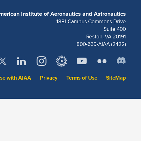
merican Institute of Aeronautics and Astronautics
1881 Campus Commons Drive
Suite 400
Reston, VA 20191
800-639-AIAA (2422)
ise with AIAA
Privacy
Terms of Use
SiteMap