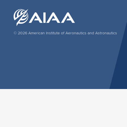
© 2026 American Institute of Aeronautics and Astronautics