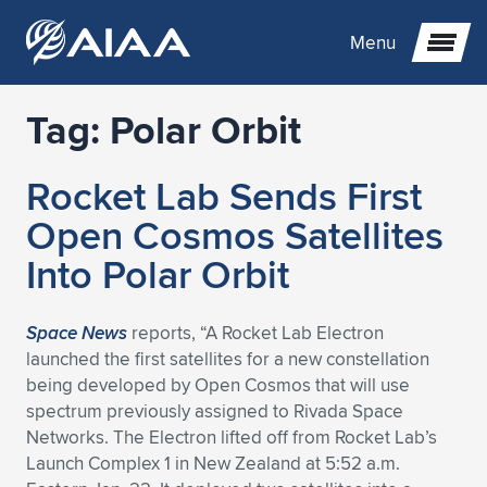
Menu
Tag:
Polar Orbit
Expand subnavigation for previous item
Rocket Lab Sends First
Expand subnavigation for previous item
Expand subnavigation for previous item
Open Cosmos Satellites
Expand subnavigation for previous item
Expand subnavigation for previous item
Expand subnavigation for previous item
Into Polar Orbit
Expand subnavigation for previous item
Expand subnavigation for previous item
Expand subnavigation for previous item
Expand subnavigation for previous item
Expand subnavigation for previous item
Space News
reports, “A Rocket Lab Electron
launched the first satellites for a new constellation
Expand subnavigation for previous item
Expand subnavigation for previous item
Expand subnavigation for previous item
Expand subnavigation for previous item
being developed by Open Cosmos that will use
spectrum previously assigned to Rivada Space
Expand subnavigation for previous item
Expand subnavigation for previous item
Expand subnavigation for previous item
Expand subnavigation for previous item
Expand subnavigation for previous item
Networks. The Electron lifted off from Rocket Lab’s
Launch Complex 1 in New Zealand at 5:52 a.m.
Expand subnavigation for previous item
Expand subnavigation for previous item
Expand subnavigation for previous item
Expand subnavigation for previous item
Expand subnavigation for previous item