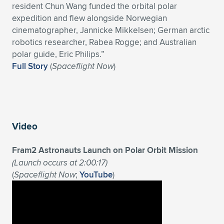
resident Chun Wang funded the orbital polar
expedition and flew alongside Norwegian
cinematographer, Jannicke Mikkelsen; German arctic
robotics researcher, Rabea Rogge; and Australian
polar guide, Eric Philips.”
Full Story
(
Spaceflight Now
)
Video
Fram2 Astronauts Launch on Polar Orbit Mission
(Launch occurs at 2:00:17)
(
Spaceflight Now
;
YouTube
)