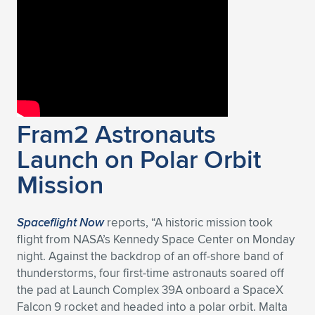
Expand subnavigation for previous item
Fram2 Astronauts
Launch on Polar Orbit
Mission
Spaceflight Now
reports, “A historic mission took
flight from NASA’s Kennedy Space Center on Monday
night. Against the backdrop of an off-shore band of
thunderstorms, four first-time astronauts soared off
the pad at Launch Complex 39A onboard a SpaceX
Falcon 9 rocket and headed into a polar orbit. Malta