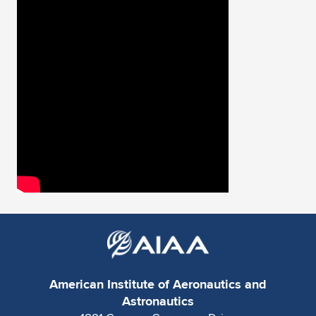
American Institute of Aeronautics and
Astronautics