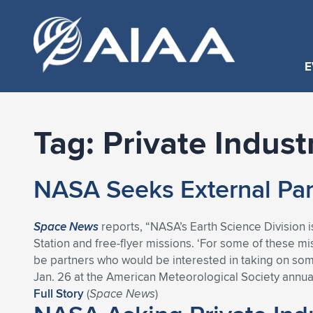
E
Tag:
Private Indust
NASA Seeks External Par
Space News
reports, “NASA’s Earth Science Division i
Station and free-flyer missions. ‘For some of these mi
be partners who would be interested in taking on some
Jan. 26 at the American Meteorological Society annua
Full Story
(
Space News
)