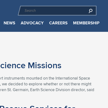
NEWS
ADVOCACY
CAREERS
MEMBERSHIP
Science Missions
port instruments mounted on the International Space
me, we decided to explore whether or not there might
en St. Germain, Earth Science Division director, said