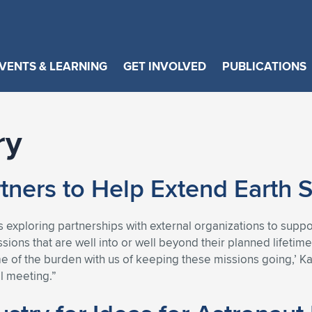
VENTS & LEARNING
GET INVOLVED
PUBLICATIONS
ry
tners to Help Extend Earth 
s exploring partnerships with external organizations to sup
ssions that are well into or well beyond their planned lifeti
 of the burden with us of keeping these missions going,’ Kar
l meeting.”