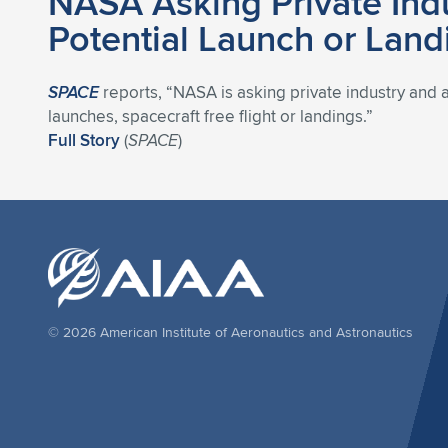
NASA Asking Private Indu
Potential Launch or Lan
SPACE
reports, “NASA is asking private industry and 
launches, spacecraft free flight or landings.”
Full Story
(
SPACE
)
© 2026 American Institute of Aeronautics and Astronautics