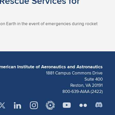
 Rescue Services for
s on Earth in the event of emergencies during rocket
merican Institute of Aeronautics and Astronautics
1881 Campus Commons Drive
Suite 400
Reston, VA 20191
800-639-AIAA (2422)