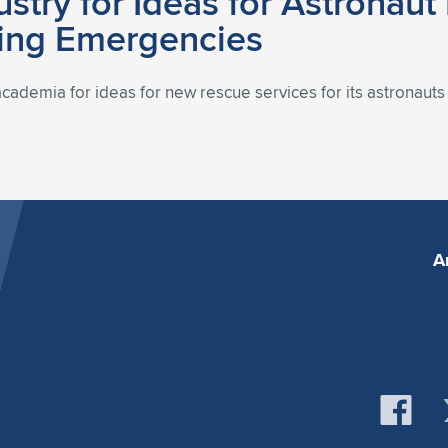
stry for Ideas for Astronaut
ding Emergencies
academia for ideas for new rescue services for its astronaut
A