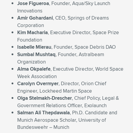
Jose Figueroa
, Founder, Aqua/Sky Launch
Innovations
Amir Gohardani
, CEO, Springs of Dreams
Corporation
Kim Macharia
, Executive Director, Space Prize
Foundation
Isabelle Mierau
, Founder, Space Debris DAO
Sumbal Mushtaq
, Founder, Astralbeam
Organization
Alma Okpalefe
, Executive Director, World Space
Week Association
Carolyn Overmyer
, Director, Orion Chief
Engineer, Lockheed Martin Space
Olga Stelmakh-Drescher
, Chief Policy, Legal &
Government Relations Officer, Exolaunch
Salman Ali Thepdawala
, Ph.D. Candidate and
Munich Aerospace Scholar, University of
Bundesweehr – Munich