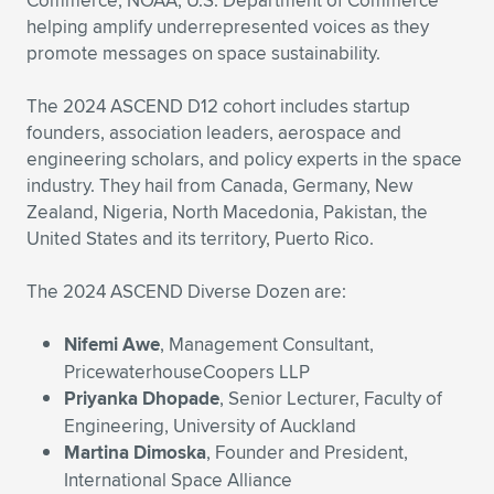
Commerce, NOAA, U.S. Department of Commerce
Expand subnavigation for previous item
helping amplify underrepresented voices as they
promote messages on space sustainability.
The 2024 ASCEND D12 cohort includes startup
founders, association leaders, aerospace and
engineering scholars, and policy experts in the space
industry. They hail from Canada, Germany, New
Zealand, Nigeria, North Macedonia, Pakistan, the
United States and its territory, Puerto Rico.
The 2024 ASCEND Diverse Dozen are:
Nifemi Awe
, Management Consultant,
PricewaterhouseCoopers LLP
Priyanka Dhopade
, Senior Lecturer, Faculty of
Engineering, University of Auckland
Martina Dimoska
, Founder and President,
International Space Alliance