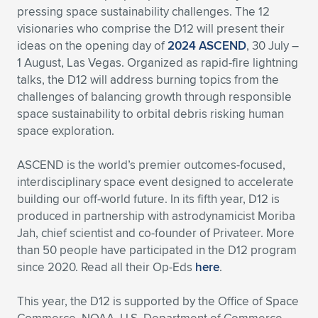
pressing space sustainability challenges. The 12
Expand subnavigation for previous item
Expand subnavigation for previous item
Expand subnavigation for previous item
Expand subnavigation for previous item
Expand subnavigation for previous item
Expand subnavigation for previous item
visionaries who comprise the D12 will present their
ideas on the opening day of
2024 ASCEND
, 30 July –
Expand subnavigation for previous item
Expand subnavigation for previous item
1 August, Las Vegas. Organized as rapid-fire lightning
talks, the D12 will address burning topics from the
Expand subnavigation for previous item
challenges of balancing growth through responsible
Expand subnavigation for previous item
Expand subnavigation for previous item
Expand subnavigation for previous item
space sustainability to orbital debris risking human
space exploration.
Expand subnavigation for previous item
Expand subnavigation for previous item
ASCEND is the world’s premier outcomes-focused,
Expand subnavigation for previous item
interdisciplinary space event designed to accelerate
building our off-world future. In its fifth year, D12 is
produced in partnership with astrodynamicist Moriba
Expand subnavigation for previous item
Jah, chief scientist and co-founder of Privateer. More
than 50 people have participated in the D12 program
since 2020. Read all their Op-Eds
here
.
This year, the D12 is supported by the Office of Space