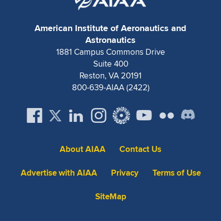
American Institute of Aeronautics and
Astronautics
1881 Campus Commons Drive
Suite 400
Reston, VA 20191
800-639-AIAA (2422)
About AIAA
Contact Us
Advertise with AIAA
Privacy
Terms of Use
SiteMap