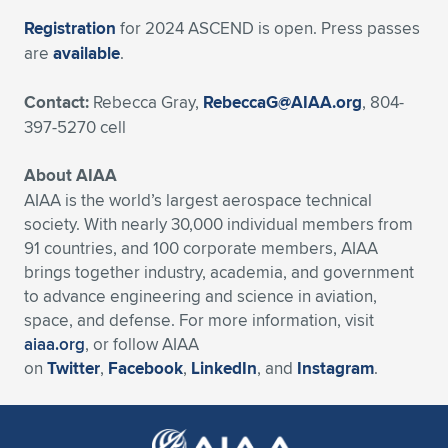
Registration
for 2024 ASCEND is open. Press passes
are
available
.
Contact:
Rebecca Gray,
RebeccaG@AIAA.org
, 804-
397-5270 cell
About AIAA
AIAA is the world’s largest aerospace technical
society. With nearly 30,000 individual members from
91 countries, and 100 corporate members, AIAA
brings together industry, academia, and government
to advance engineering and science in aviation,
space, and defense. For more information, visit
aiaa.org
, or follow AIAA
on
Twitter
,
Facebook
,
LinkedIn
, and
Instagram
.