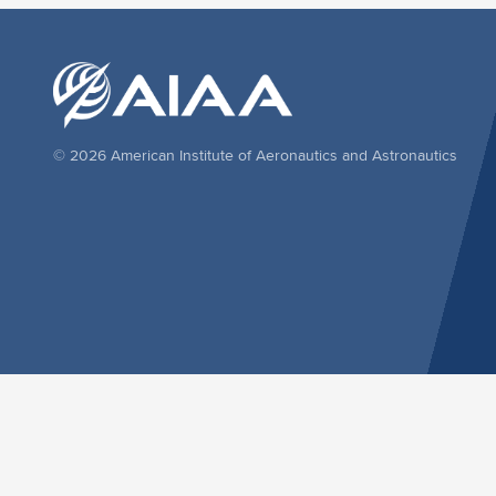
© 2026 American Institute of Aeronautics and Astronautics