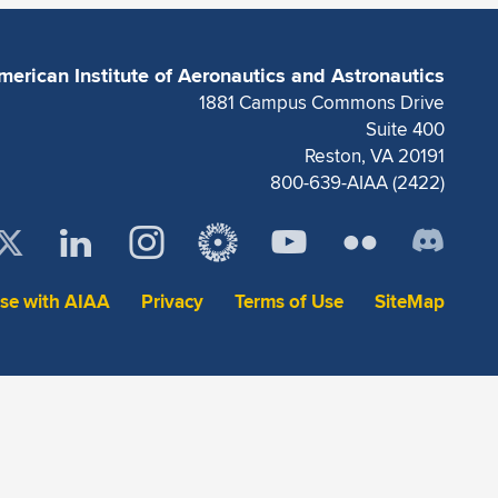
merican Institute of Aeronautics and Astronautics
1881 Campus Commons Drive
Suite 400
Reston, VA 20191
800-639-AIAA (2422)
ise with AIAA
Privacy
Terms of Use
SiteMap