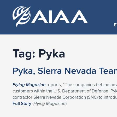
E
Tag:
Pyka
Pyka, Sierra Nevada Tea
Flying Magazine
reports, “The companies behind an a
customers within the U.S. Department of Defense. Py
contractor Sierra Nevada Corporation (SNC) to introdu
Full Story
(
Flying Magazine
)