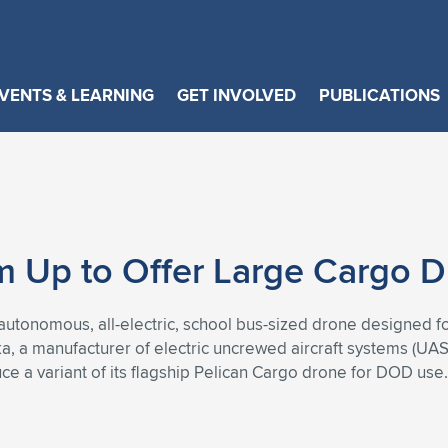
VENTS & LEARNING
GET INVOLVED
PUBLICATIONS
m Up to Offer Large Cargo 
utonomous, all-electric, school bus-sized drone designed fo
ka, a manufacturer of electric uncrewed aircraft systems (U
ce a variant of its flagship Pelican Cargo drone for DOD use.