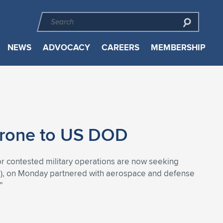
NEWS
ADVOCACY
CAREERS
MEMBERSHIP
Drone to US DOD
r contested military operations are now seeking
AS), on Monday partnered with aerospace and defense
”