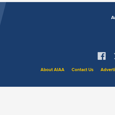
A
About AIAA
Contact Us
Advert