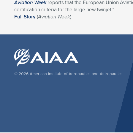
Aviation Week
reports that the European Union Avia
certification criteria for the large new twinjet.”
Full Story
(
Aviation Week
)
© 2026 American Institute of Aeronautics and Astronautics