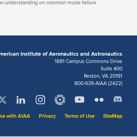
 an understanding on common mode failure
merican Institute of Aeronautics and Astronautics
1881 Campus Commons Drive
Suite 400
Reston, VA 20191
800-639-AIAA (2422)
ise with AIAA
Privacy
Terms of Use
SiteMap