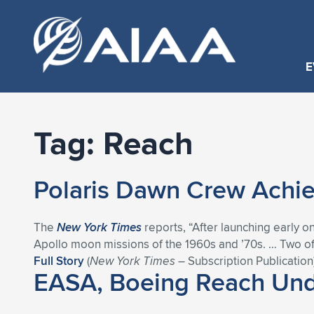
E
Tag:
Reach
Polaris Dawn Crew Achie
The
New York Times
reports, “After launching early o
Apollo moon missions of the 1960s and ’70s. … Two of
Full Story
(
New York Times
– Subscription Publication
EASA, Boeing Reach Unde