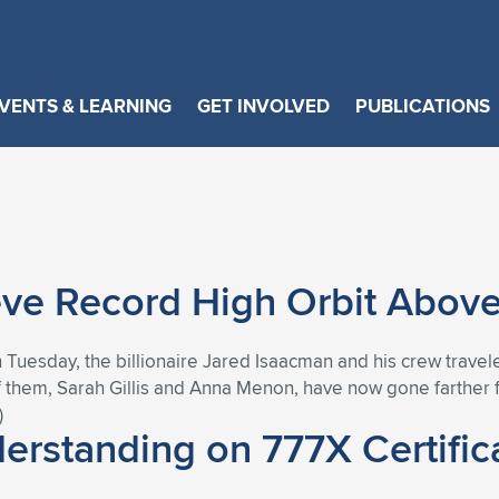
VENTS & LEARNING
GET INVOLVED
PUBLICATIONS
ve Record High Orbit Above
n Tuesday, the billionaire Jared Isaacman and his crew travele
 them, Sarah Gillis and Anna Menon, have now gone farther 
)
rstanding on 777X Certific