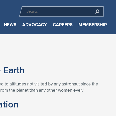
NEWS
ADVOCACY
CAREERS
MEMBERSHIP
 Earth
d to altitudes not visited by any astronaut since the
from the planet than any other women ever.”
ation