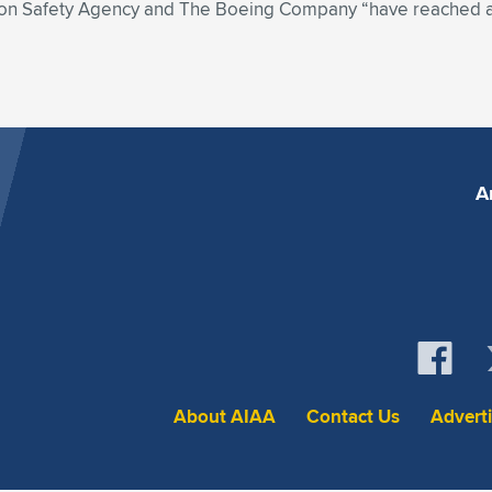
tion Safety Agency and The Boeing Company “have reached
A
About AIAA
Contact Us
Advert