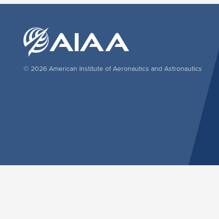
© 2026 American Institute of Aeronautics and Astronautics