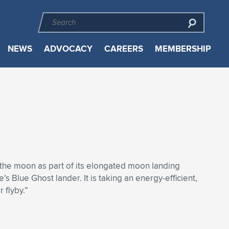
NEWS
ADVOCACY
CAREERS
MEMBERSHIP
 the moon as part of its elongated moon landing
s Blue Ghost lander. It is taking an energy-efficient,
 flyby.”