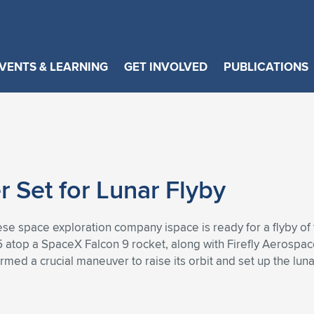
VENTS & LEARNING
GET INVOLVED
PUBLICATIONS
r Set for Lunar Flyby
se space exploration company ispace is ready for a flyby of
 atop a SpaceX Falcon 9 rocket, along with Firefly Aerospace’
med a crucial maneuver to raise its orbit and set up the lunar