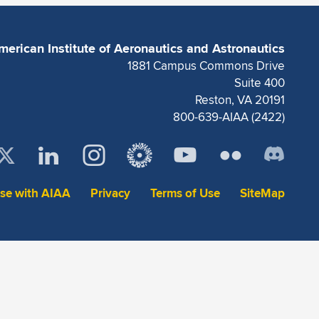
merican Institute of Aeronautics and Astronautics
1881 Campus Commons Drive
Suite 400
Reston, VA 20191
800-639-AIAA (2422)
ise with AIAA
Privacy
Terms of Use
SiteMap