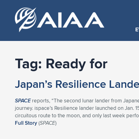
E
Tag:
Ready for
Japan’s Resilience Lande
SPACE
reports, “The second lunar lander from Japane
journey. ispace’s Resilience lander launched on Jan. 15
circuitous route to the moon, and only last week perfor
Full Story
(
SPACE
)