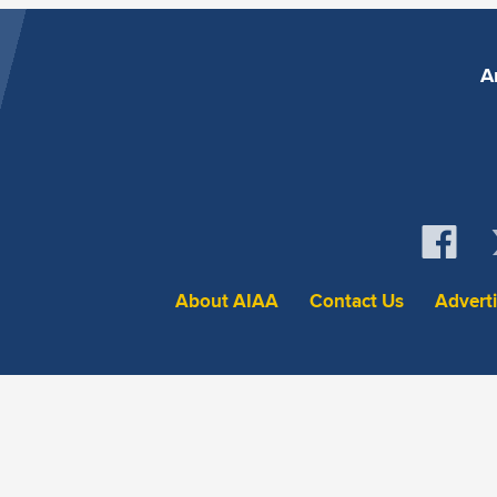
A
About AIAA
Contact Us
Advert