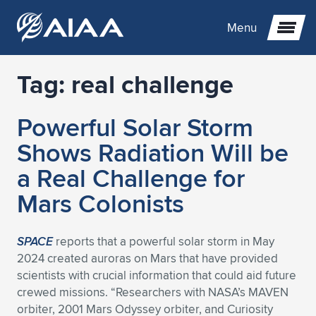
Menu
Tag:
real challenge
Expand subnavigation for previous item
Powerful Solar Storm
Expand subnavigation for previous item
Expand subnavigation for previous item
Shows Radiation Will be
Expand subnavigation for previous item
Expand subnavigation for previous item
Expand subnavigation for previous item
a Real Challenge for
Mars Colonists
Expand subnavigation for previous item
Expand subnavigation for previous item
Expand subnavigation for previous item
Expand subnavigation for previous item
Expand subnavigation for previous item
Expand subnavigation for previous item
Expand subnavigation for previous item
Expand subnavigation for previous item
Expand subnavigation for previous item
SPACE
reports that a powerful solar storm in May
2024 created auroras on Mars that have provided
Expand subnavigation for previous item
Expand subnavigation for previous item
Expand subnavigation for previous item
Expand subnavigation for previous item
Expand subnavigation for previous item
scientists with crucial information that could aid future
crewed missions. “Researchers with NASA’s MAVEN
Expand subnavigation for previous item
Expand subnavigation for previous item
Expand subnavigation for previous item
Expand subnavigation for previous item
Expand subnavigation for previous item
orbiter, 2001 Mars Odyssey orbiter, and Curiosity