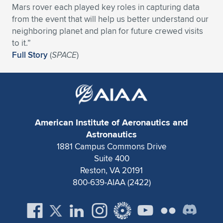
Mars rover each played key roles in capturing data
Expand subnavigation for previous item
Expand subnavigation for previous item
Expand subnavigation for previous item
Expand subnavigation for previous item
Expand subnavigation for previous item
Expand subnavigation for previous item
from the event that will help us better understand our
neighboring planet and plan for future crewed visits
Expand subnavigation for previous item
Expand subnavigation for previous item
to it.”
Full Story
(
SPACE
)
Expand subnavigation for previous item
Expand subnavigation for previous item
Expand subnavigation for previous item
Expand subnavigation for previous item
Expand subnavigation for previous item
Expand subnavigation for previous item
American Institute of Aeronautics and
Expand subnavigation for previous item
Astronautics
1881 Campus Commons Drive
Suite 400
Expand subnavigation for previous item
Reston, VA 20191
800-639-AIAA (2422)