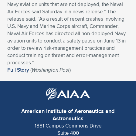
Navy aviation units that are not deployed, the Naval
Expand subnavigation for previous item
Expand subnavigation for previous item
Expand subnavigation for previous item
Expand subnavigation for previous item
Expand subnavigation for previous item
Expand subnavigation for previous item
Air Forces said Saturday in a news release.” The
release said, “As a result of recent crashes involving
Expand subnavigation for previous item
Expand subnavigation for previous item
U.S. Navy and Marine Corps aircraft, Commander,
Naval Air Forces has directed all non-deployed Navy
Expand subnavigation for previous item
aviation units to conduct a safety pause on June 13 in
Expand subnavigation for previous item
Expand subnavigation for previous item
Expand subnavigation for previous item
order to review risk-management practices and
conduct training on threat and error-management
Expand subnavigation for previous item
Expand subnavigation for previous item
processes.”
Full Story
(
Washington Post
)
Expand subnavigation for previous item
Expand subnavigation for previous item
American Institute of Aeronautics and
Astronautics
1881 Campus Commons Drive
Suite 400