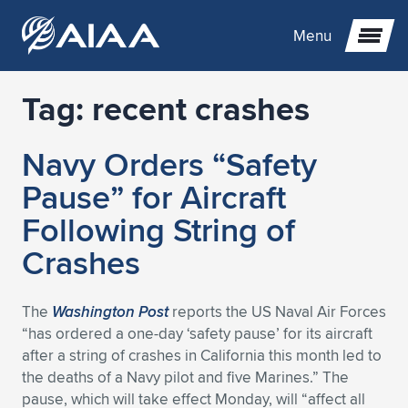
Menu
Tag:
recent crashes
Expand subnavigation for previous item
Navy Orders “Safety
Expand subnavigation for previous item
Expand subnavigation for previous item
Pause” for Aircraft
Expand subnavigation for previous item
Expand subnavigation for previous item
Expand subnavigation for previous item
Following String of
Crashes
Expand subnavigation for previous item
Expand subnavigation for previous item
Expand subnavigation for previous item
Expand subnavigation for previous item
Expand subnavigation for previous item
Expand subnavigation for previous item
Expand subnavigation for previous item
Expand subnavigation for previous item
Expand subnavigation for previous item
The
Washington Post
reports the US Naval Air Forces
“has ordered a one-day ‘safety pause’ for its aircraft
Expand subnavigation for previous item
Expand subnavigation for previous item
Expand subnavigation for previous item
Expand subnavigation for previous item
Expand subnavigation for previous item
after a string of crashes in California this month led to
the deaths of a Navy pilot and five Marines.” The
Expand subnavigation for previous item
Expand subnavigation for previous item
Expand subnavigation for previous item
Expand subnavigation for previous item
Expand subnavigation for previous item
pause, which will take effect Monday, will “affect all