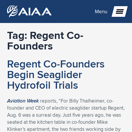
Menu
Tag:
Regent Co-
Expand subnavigation for previous item
Founders
Expand subnavigation for previous item
Expand subnavigation for previous item
Regent Co-Founders
Expand subnavigation for previous item
Expand subnavigation for previous item
Expand subnavigation for previous item
Begin Seaglider
Hydrofoil Trials
Expand subnavigation for previous item
Expand subnavigation for previous item
Expand subnavigation for previous item
Expand subnavigation for previous item
Expand subnavigation for previous item
Expand subnavigation for previous item
Expand subnavigation for previous item
Expand subnavigation for previous item
Expand subnavigation for previous item
Aviation Week
reports, “For Billy Thalheimer, co-
founder and CEO of electric seaglider startup Regent,
Expand subnavigation for previous item
Expand subnavigation for previous item
Expand subnavigation for previous item
Expand subnavigation for previous item
Expand subnavigation for previous item
Aug. 6 was a surreal day. Just five years ago, he was
seated at the kitchen table in co-founder Mike
Expand subnavigation for previous item
Expand subnavigation for previous item
Expand subnavigation for previous item
Expand subnavigation for previous item
Expand subnavigation for previous item
Klinker’s apartment, the two friends working side by