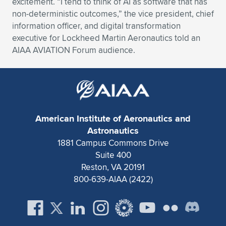
excitement. “I tend to think of AI as software that has
non-deterministic outcomes,” the vice president, chief
Expand subnavigation for previous item
Expand subnavigation for previous item
Expand subnavigation for previous item
Expand subnavigation for previous item
Expand subnavigation for previous item
Expand subnavigation for previous item
information officer, and digital transformation
executive for Lockheed Martin Aeronautics told an
Expand subnavigation for previous item
Expand subnavigation for previous item
AIAA AVIATION Forum audience.
Expand subnavigation for previous item
Expand subnavigation for previous item
Expand subnavigation for previous item
Expand subnavigation for previous item
Expand subnavigation for previous item
Expand subnavigation for previous item
American Institute of Aeronautics and
Expand subnavigation for previous item
Astronautics
1881 Campus Commons Drive
Suite 400
Expand subnavigation for previous item
Reston, VA 20191
800-639-AIAA (2422)