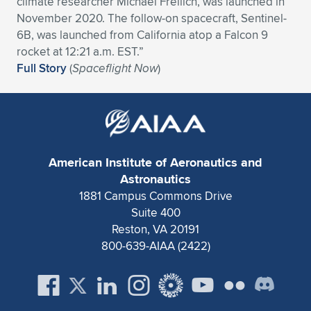
climate researcher Michael Freilich, was launched in
November 2020. The follow-on spacecraft, Sentinel-
Expand subnavigation for previous item
Expand subnavigation for previous item
Expand subnavigation for previous item
Expand subnavigation for previous item
Expand subnavigation for previous item
Expand subnavigation for previous item
6B, was launched from California atop a Falcon 9
rocket at 12:21 a.m. EST.”
Expand subnavigation for previous item
Expand subnavigation for previous item
Full Story
(
Spaceflight Now
)
Expand subnavigation for previous item
Expand subnavigation for previous item
Expand subnavigation for previous item
Expand subnavigation for previous item
Expand subnavigation for previous item
Expand subnavigation for previous item
American Institute of Aeronautics and
Expand subnavigation for previous item
Astronautics
1881 Campus Commons Drive
Suite 400
Expand subnavigation for previous item
Reston, VA 20191
800-639-AIAA (2422)