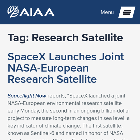
Menu
Tag:
Research Satellite
Expand subnavigation for previous item
SpaceX Launches Joint
Expand subnavigation for previous item
Expand subnavigation for previous item
NASA-European
Expand subnavigation for previous item
Expand subnavigation for previous item
Expand subnavigation for previous item
Research Satellite
Expand subnavigation for previous item
Expand subnavigation for previous item
Expand subnavigation for previous item
Expand subnavigation for previous item
Expand subnavigation for previous item
Spaceflight Now
reports, “SpaceX launched a joint
NASA-European environmental research satellite
Expand subnavigation for previous item
Expand subnavigation for previous item
Expand subnavigation for previous item
Expand subnavigation for previous item
early Monday, the second in an ongoing billion-dollar
project to measure long-term changes in sea level, a
Expand subnavigation for previous item
Expand subnavigation for previous item
Expand subnavigation for previous item
Expand subnavigation for previous item
Expand subnavigation for previous item
key indicator of climate change. The first satellite,
known as Sentinel-6 and named in honor of NASA
Expand subnavigation for previous item
Expand subnavigation for previous item
Expand subnavigation for previous item
Expand subnavigation for previous item
Expand subnavigation for previous item