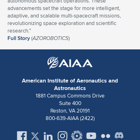
autonomous spacecraft operations. These
advancements set the stage for more intelligent,
Expand subnavigation for previous item
Expand subnavigation for previous item
Expand subnavigation for previous item
Expand subnavigation for previous item
Expand subnavigation for previous item
Expand subnavigation for previous item
adaptive, and scalable multi-spacecraft missions,
revolutionizing space exploration and scientific
Expand subnavigation for previous item
Expand subnavigation for previous item
research.”
Full Story
(
AZOROBOTICS
)
Expand subnavigation for previous item
Expand subnavigation for previous item
Expand subnavigation for previous item
Expand subnavigation for previous item
Expand subnavigation for previous item
Expand subnavigation for previous item
Expand subnavigation for previous item
American Institute of Aeronautics and
Astronautics
1881 Campus Commons Drive
Expand subnavigation for previous item
Suite 400
Reston, VA 20191
800-639-AIAA (2422)