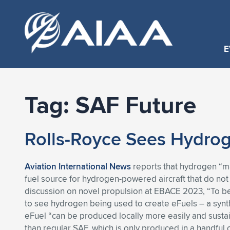
E
Tag:
SAF Future
Rolls-Royce Sees Hydrog
Aviation International News
reports that hydrogen “may
fuel source for hydrogen-powered aircraft that do not
discussion on novel propulsion at EBACE 2023, “To be 
to see hydrogen being used to create eFuels – a synthe
eFuel “can be produced locally more easily and susta
than regular SAF, which is only produced in a handful o