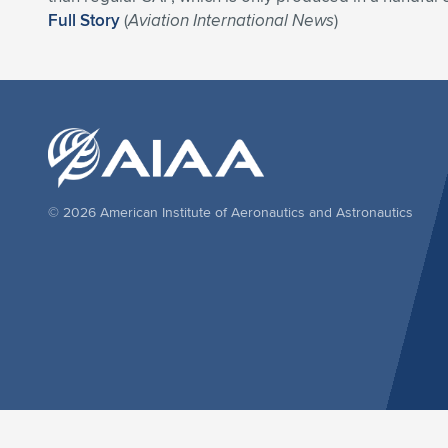
Full Story
(
Aviation International News
)
© 2026 American Institute of Aeronautics and Astronautics