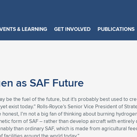
VENTS & LEARNING
GET INVOLVED
PUBLICATIONS
en as SAF Future
 be the fuel of the future, but it’s probably best used to crea
 yet exist today.” Rolls-Royce’s Senior Vice President of St
honest, I’m not a big fan of thinking about burning hydrogen
tic form of SAF – rather than develop aircraft with entirely
inably than ordinary SAF, which is made from agricultural f
f facilities around the world today.”