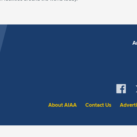
A
About AIAA
Contact Us
Advert