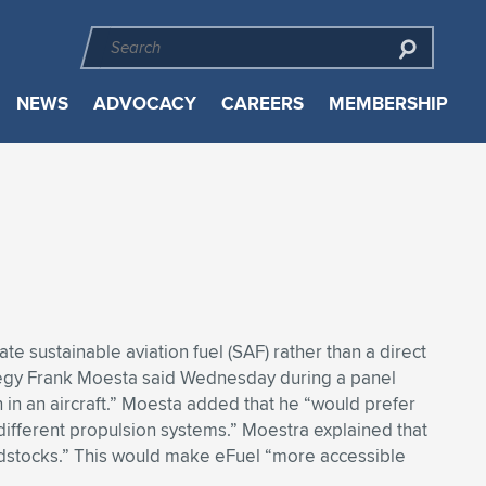
NEWS
ADVOCACY
CAREERS
MEMBERSHIP
te sustainable aviation fuel (SAF) rather than a direct
rategy Frank Moesta said Wednesday during a panel
 in an aircraft.” Moesta added that he “would prefer
 different propulsion systems.” Moestra explained that
eedstocks.” This would make eFuel “more accessible