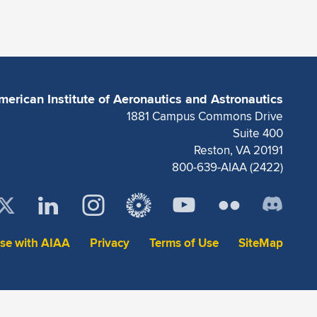
merican Institute of Aeronautics and Astronautics
1881 Campus Commons Drive
Suite 400
Reston, VA 20191
800-639-AIAA (2422)
ise with AIAA
Privacy
Terms of Use
SiteMap