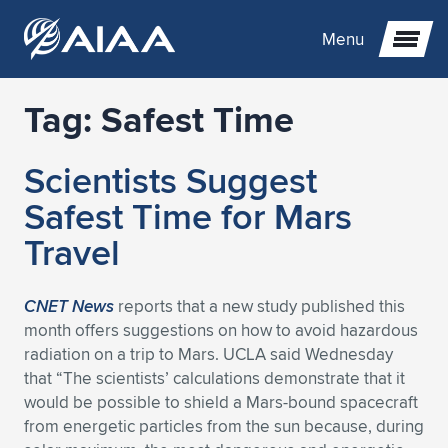
Menu
Tag:
Safest Time
Expand subnavigation for previous item
Scientists Suggest
Expand subnavigation for previous item
Expand subnavigation for previous item
Safest Time for Mars
Expand subnavigation for previous item
Expand subnavigation for previous item
Expand subnavigation for previous item
Travel
Expand subnavigation for previous item
Expand subnavigation for previous item
Expand subnavigation for previous item
Expand subnavigation for previous item
Expand subnavigation for previous item
CNET News
reports that a new study published this
month offers suggestions on how to avoid hazardous
Expand subnavigation for previous item
Expand subnavigation for previous item
Expand subnavigation for previous item
Expand subnavigation for previous item
radiation on a trip to Mars. UCLA said Wednesday
that “The scientists’ calculations demonstrate that it
Expand subnavigation for previous item
Expand subnavigation for previous item
Expand subnavigation for previous item
Expand subnavigation for previous item
Expand subnavigation for previous item
would be possible to shield a Mars-bound spacecraft
from energetic particles from the sun because, during
Expand subnavigation for previous item
Expand subnavigation for previous item
Expand subnavigation for previous item
Expand subnavigation for previous item
Expand subnavigation for previous item