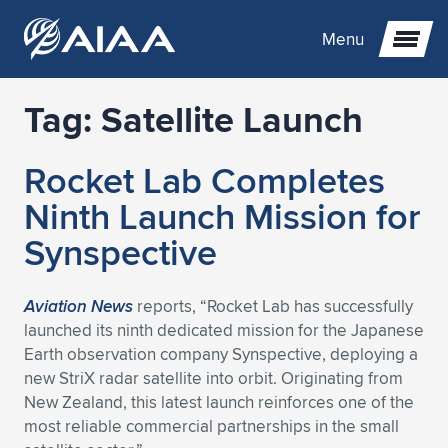
Menu
Tag:
Satellite Launch
Expand subnavigation for previous item
Rocket Lab Completes
Expand subnavigation for previous item
Expand subnavigation for previous item
Ninth Launch Mission for
Expand subnavigation for previous item
Expand subnavigation for previous item
Expand subnavigation for previous item
Synspective
Expand subnavigation for previous item
Expand subnavigation for previous item
Expand subnavigation for previous item
Expand subnavigation for previous item
Expand subnavigation for previous item
Aviation News
reports, “Rocket Lab has successfully
launched its ninth dedicated mission for the Japanese
Expand subnavigation for previous item
Expand subnavigation for previous item
Expand subnavigation for previous item
Expand subnavigation for previous item
Earth observation company Synspective, deploying a
new StriX radar satellite into orbit. Originating from
Expand subnavigation for previous item
Expand subnavigation for previous item
Expand subnavigation for previous item
Expand subnavigation for previous item
Expand subnavigation for previous item
New Zealand, this latest launch reinforces one of the
most reliable commercial partnerships in the small
Expand subnavigation for previous item
Expand subnavigation for previous item
Expand subnavigation for previous item
Expand subnavigation for previous item
Expand subnavigation for previous item