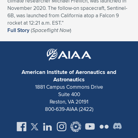
climate researcher Michael Freilich, was launched in
November 2020. The follow-on spacecraft, Sentinel-
Expand subnavigation for previous item
Expand subnavigation for previous item
Expand subnavigation for previous item
Expand subnavigation for previous item
Expand subnavigation for previous item
Expand subnavigation for previous item
6B, was launched from California atop a Falcon 9
rocket at 12:21 a.m. EST.”
Expand subnavigation for previous item
Expand subnavigation for previous item
Full Story
(
Spaceflight Now
)
Expand subnavigation for previous item
Expand subnavigation for previous item
Expand subnavigation for previous item
Expand subnavigation for previous item
Expand subnavigation for previous item
Expand subnavigation for previous item
American Institute of Aeronautics and
Expand subnavigation for previous item
Astronautics
1881 Campus Commons Drive
Suite 400
Expand subnavigation for previous item
Reston, VA 20191
800-639-AIAA (2422)