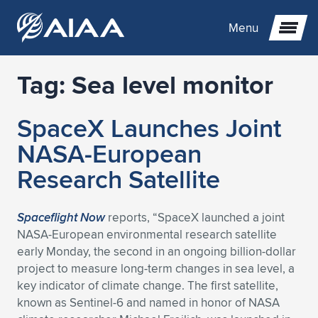
Menu
Tag:
Sea level monitor
Expand subnavigation for previous item
SpaceX Launches Joint
Expand subnavigation for previous item
Expand subnavigation for previous item
NASA-European
Expand subnavigation for previous item
Expand subnavigation for previous item
Expand subnavigation for previous item
Research Satellite
Expand subnavigation for previous item
Expand subnavigation for previous item
Expand subnavigation for previous item
Expand subnavigation for previous item
Expand subnavigation for previous item
Spaceflight Now
reports, “SpaceX launched a joint
NASA-European environmental research satellite
Expand subnavigation for previous item
Expand subnavigation for previous item
Expand subnavigation for previous item
Expand subnavigation for previous item
early Monday, the second in an ongoing billion-dollar
project to measure long-term changes in sea level, a
Expand subnavigation for previous item
Expand subnavigation for previous item
Expand subnavigation for previous item
Expand subnavigation for previous item
Expand subnavigation for previous item
key indicator of climate change. The first satellite,
known as Sentinel-6 and named in honor of NASA
Expand subnavigation for previous item
Expand subnavigation for previous item
Expand subnavigation for previous item
Expand subnavigation for previous item
Expand subnavigation for previous item