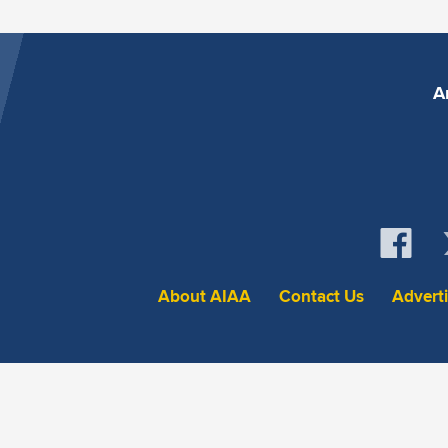
A
About AIAA
Contact Us
Advert