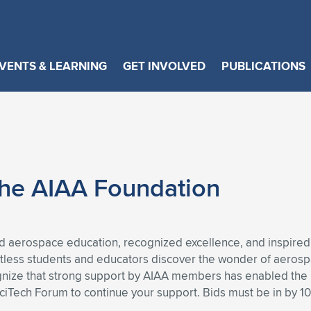
VENTS & LEARNING
GET INVOLVED
PUBLICATIONS
 the AIAA Foundation
 aerospace education, recognized excellence, and inspired
ntless students and educators discover the wonder of aeros
gnize that strong support by AIAA members has enabled the F
SciTech Forum to continue your support. Bids must be in by 1