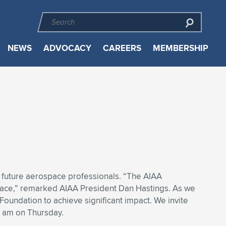
NEWS
ADVOCACY
CAREERS
MEMBERSHIP
 future aerospace professionals. “The AIAA
pace,” remarked AIAA President Dan Hastings. As we
oundation to achieve significant impact. We invite
0 am on Thursday.