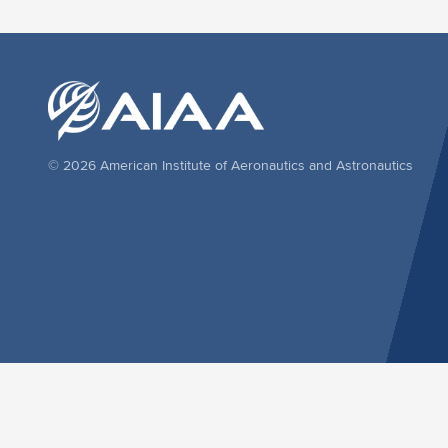
© 2026 American Institute of Aeronautics and Astronautics