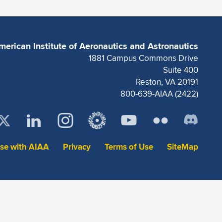
merican Institute of Aeronautics and Astronautics
1881 Campus Commons Drive
Suite 400
Reston, VA 20191
800-639-AIAA (2422)
ise with AIAA
Privacy
Terms of Use
SiteMap