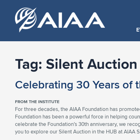
E
Tag:
Silent Auction
Celebrating 30 Years of
FROM THE INSTITUTE
For three decades, the AIAA Foundation has promoted
Foundation has been a powerful force in helping cou
celebrate the Foundation’s 30th anniversary, we reco
you to explore our Silent Auction in the HUB at AIAA 