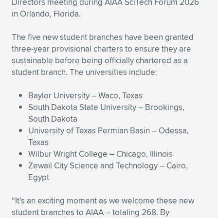
Directors meeting during AIAA SciTech Forum 2026
in Orlando, Florida.
Expand subnavigation for previous item
Expand subnavigation for previous item
Expand subnavigation for previous item
Expand subnavigation for previous item
Expand subnavigation for previous item
Expand subnavigation for previous item
The five new student branches have been granted
Expand subnavigation for previous item
Expand subnavigation for previous item
three-year provisional charters to ensure they are
sustainable before being officially chartered as a
Expand subnavigation for previous item
Expand subnavigation for previous item
student branch. The universities include:
Expand subnavigation for previous item
Expand subnavigation for previous item
Expand subnavigation for previous item
Baylor University – Waco, Texas
Expand subnavigation for previous item
South Dakota State University – Brookings,
South Dakota
Expand subnavigation for previous item
University of Texas Permian Basin – Odessa,
Texas
Wilbur Wright College – Chicago, Illinois
Expand subnavigation for previous item
Zewail City Science and Technology – Cairo,
Egypt
“It’s an exciting moment as we welcome these new
student branches to AIAA – totaling 268. By