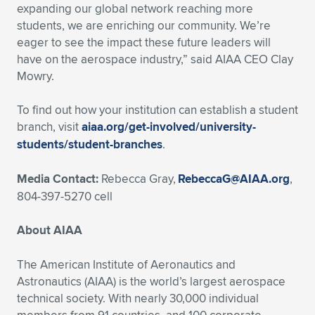
Expand subnavigation for previous item
expanding our global network reaching more
students, we are enriching our community. We’re
eager to see the impact these future leaders will
have on the aerospace industry,” said AIAA CEO Clay
Mowry.
To find out how your institution can establish a student
branch, visit
aiaa.org/get-involved/university-
students/student-branches
.
Media Contact:
Rebecca Gray,
RebeccaG@AIAA.org
,
804-397-5270 cell
About AIAA
The American Institute of Aeronautics and
Astronautics (AIAA) is the world’s largest aerospace
technical society. With nearly 30,000 individual