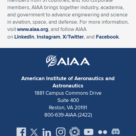
members from 91 countries, and 100 corporate
members, AIAA brings together industry, academia,
and government to advance engineering and science
in aviation, space, and defense. For more information,
visit
www.aiaa.org
, and follow AIAA
on
LinkedIn
,
Instagram
,
X/Twitter
, and
Facebook
.
American Institute of Aeronautics and
Astronautics
1881 Campus Commons Drive
Suite 400
Reston, VA 20191
800-639-AIAA (2422)