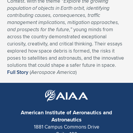
Contest. With the theme
“Explore the growing
population of objects in Earth orbit, identifying
Expand subnavigation for previous item
Expand subnavigation for previous item
Expand subnavigation for previous item
Expand subnavigation for previous item
Expand subnavigation for previous item
Expand subnavigation for previous item
contributing causes, consequences, traffic
management implications, mitigation approaches,
Expand subnavigation for previous item
Expand subnavigation for previous item
and prospects for the future,”
young minds from
across the country demonstrated exceptional
Expand subnavigation for previous item
Expand subnavigation for previous item
curiosity, creativity, and critical thinking. Their essays
Expand subnavigation for previous item
Expand subnavigation for previous item
explored how space debris is formed, the risks it
Expand subnavigation for previous item
poses to satellites and astronauts, and the innovative
Expand subnavigation for previous item
solutions that could shape a safer future in space.
Full Story
(
Aerospace America
)
Expand subnavigation for previous item
Expand subnavigation for previous item
American Institute of Aeronautics and
Astronautics
1881 Campus Commons Drive