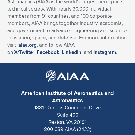
Astronautics (AIAA) is the world’s largest aerospace
technical society. With nearly 30,000 individual
members from 91 countries, and 100 corporate
members, AIAA brings together industry, academia,
and government to advance engineering and science
in aviation, space, and defense. For more information,
visit
aiaa.org
, and follow AIAA
on
X/Twitter
,
Facebook
,
LinkedIn
, and
Instagram
.
American Institute of Aeronautics and
Astronautics
1881 Campus Commons Drive
Suite 400
Reston, VA 20191
800-639-AIAA (2422)