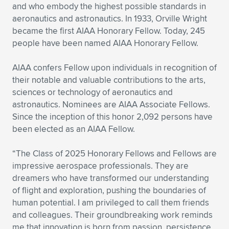
Expand subnavigation for previous item
and who embody the highest possible standards in
aeronautics and astronautics. In 1933, Orville Wright
became the first AIAA Honorary Fellow. Today, 245
people have been named AIAA Honorary Fellow.
AIAA confers Fellow upon individuals in recognition of
their notable and valuable contributions to the arts,
sciences or technology of aeronautics and
astronautics. Nominees are AIAA Associate Fellows.
Since the inception of this honor 2,092 persons have
been elected as an AIAA Fellow.
“The Class of 2025 Honorary Fellows and Fellows are
impressive aerospace professionals. They are
dreamers who have transformed our understanding
of flight and exploration, pushing the boundaries of
human potential. I am privileged to call them friends
and colleagues. Their groundbreaking work reminds
me that innovation is born from passion, persistence,