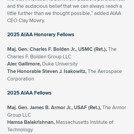
and the audacious belief that we can always reach a
little further than we thought possible,” added AIAA
CEO Clay Mowry.
2025 AIAA Honorary Fellows
Maj. Gen. Charles F. Bolden Jr., USMC (Ret.),
The
Charles F. Bolden Group LLC
Alec Gallimore,
Duke University
The Honorable Steven J. Isakowitz,
The Aerospace
Corporation
2025 AIAA Fellows
Maj. Gen. James B. Armor Jr., USAF (Ret.),
The Armor
Group LLC
Hamsa Balakrishnan,
Massachusetts Institute of
Technology