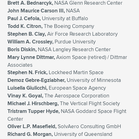
Brett A. Bednarcyk,
NASA Glenn Research Center
John Maurice Carson III,
NASA
Paul J. Cefola,
University at Buffalo
Todd K. Citron,
The Boeing Company
Stephen B. Clay,
Air Force Research Laboratory
William A. Crossley,
Purdue University
Boris Diskin,
NASA Langley Research Center
Mary Lynne Dittmar,
Axiom Space (retired) / Dittmar
Associates
Stephen N. Frick,
Lockheed Martin Space
Demoz Gebre-Egziabher,
University of Minnesota
Luisella Giulicchi,
European Space Agency
Vinay K. Goyal,
The Aerospace Corporation
Michael J. Hirschberg,
The Vertical Flight Society
Tristram Tupper Hyde,
NASA Goddard Space Flight
Center
Oliver L.P. Masefield,
SolvAero Consulting GmbH
Richard G. Morgan,
University of Queensland