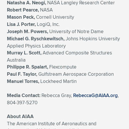
Natasha A. Neogi,
NASA Langley Research Center
Robert Pearce,
NASA
Mason Peck,
Cornell University
Lisa J. Porter,
LogiQ, Inc.
Joseph M. Powers,
University of Notre Dame
Michael G. Ryschkewitsch,
Johns Hopkins University
Applied Physics Laboratory
Murray L. Scott,
Advanced Composite Structures
Australia
Philippe R. Spalart,
Flexcompute
Paul F. Taylor,
Gulfstream Aerospace Corporation
Manuel Torres,
Lockheed Martin
Media Contact:
Rebecca Gray,
RebeccaG@AIAA.org
,
804-397-5270
About AIAA
The American Institute of Aeronautics and