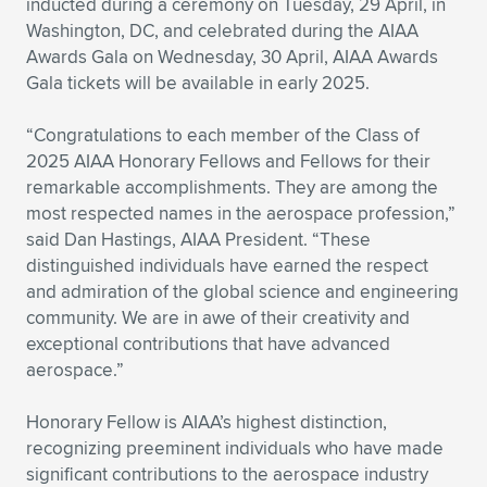
inducted during a ceremony on Tuesday, 29 April, in
Washington, DC, and celebrated during the AIAA
Expand subnavigation for previous item
Expand subnavigation for previous item
Expand subnavigation for previous item
Expand subnavigation for previous item
Expand subnavigation for previous item
Expand subnavigation for previous item
Awards Gala on Wednesday, 30 April, AIAA Awards
Gala tickets will be available in early 2025.
Expand subnavigation for previous item
Expand subnavigation for previous item
“Congratulations to each member of the Class of
Expand subnavigation for previous item
Expand subnavigation for previous item
2025 AIAA Honorary Fellows and Fellows for their
Expand subnavigation for previous item
Expand subnavigation for previous item
remarkable accomplishments. They are among the
Expand subnavigation for previous item
most respected names in the aerospace profession,”
Expand subnavigation for previous item
said Dan Hastings, AIAA President. “These
distinguished individuals have earned the respect
Expand subnavigation for previous item
and admiration of the global science and engineering
community. We are in awe of their creativity and
exceptional contributions that have advanced
Expand subnavigation for previous item
aerospace.”
Honorary Fellow is AIAA’s highest distinction,
recognizing preeminent individuals who have made
significant contributions to the aerospace industry