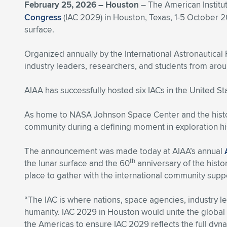
February 25, 2026 –
Houston
– The American Institut
Congress
(IAC 2029) in Houston, Texas, 1-5 October 2
surface.
Organized annually by the International Astronautical
industry leaders, researchers, and students from arou
AIAA has successfully hosted six IACs in the United St
As home to NASA Johnson Space Center and the histor
community during a defining moment in exploration hi
The announcement was made today at AIAA’s annual
th
the lunar surface and the 60
anniversary of the histor
place to gather with the international community sup
“The IAC is where nations, space agencies, industry l
humanity. IAC 2029 in Houston would unite the global
the Americas to ensure IAC 2029 reflects the full dy