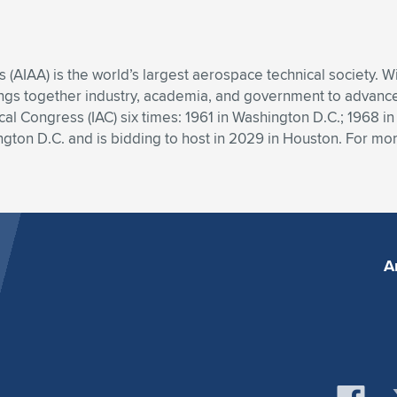
s (AIAA) is the world’s largest aerospace technical society.
ngs together industry, academia, and government to advance 
al Congress (IAC) six times: 1961 in Washington D.C.; 1968 in
ton D.C. and is bidding to host in 2029 in Houston. For more
A