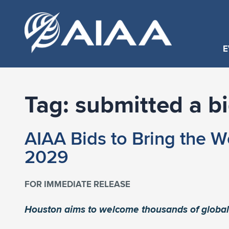
E
Tag:
submitted a b
AIAA Bids to Bring the W
2029
FOR IMMEDIATE RELEASE
Houston aims to welcome thousands of global