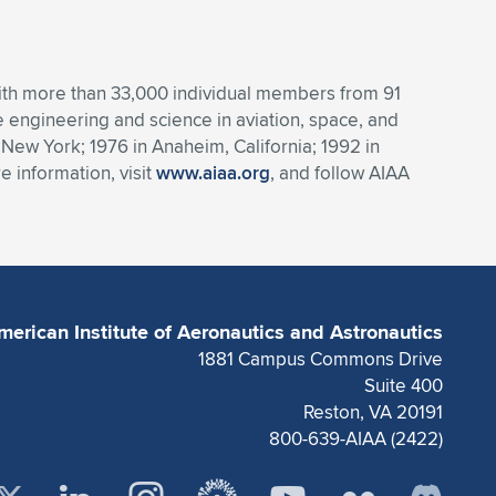
 With more than 33,000 individual members from 91
engineering and science in aviation, space, and
 New York; 1976 in Anaheim, California; 1992 in
 information, visit
www.aiaa.org
, and follow AIAA
merican Institute of Aeronautics and Astronautics
1881 Campus Commons Drive
Suite 400
Reston, VA 20191
800-639-AIAA (2422)