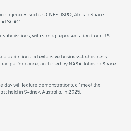
pace agencies such as CNES, ISRO, African Space
 and SGAC.
 submissions, with strong representation from U.S.
ale exhibition and extensive business-to-business
 human performance, anchored by NASA Johnson Space
The day will feature demonstrations, a “meet the
st held in Sydney, Australia, in 2025,