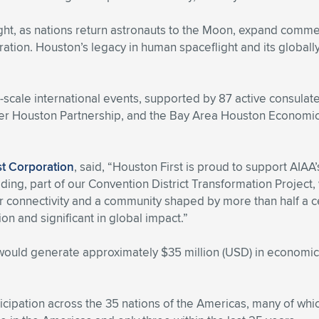
t, as nations return astronauts to the Moon, expand commerc
ation. Houston’s legacy in human spaceflight and its globally
e-scale international events, supported by 87 active consula
ter Houston Partnership, and the Bay Area Houston Economic
st Corporation
, said, “Houston First is proud to support AIAA
g, part of our Convention District Transformation Project, wi
air connectivity and a community shaped by more than half a c
on and significant in global impact.”
 would generate approximately $35 million (USD) in economic
icipation across the 35 nations of the Americas, many of whi