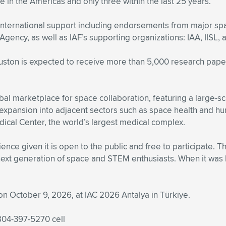
e in the Americas and only three within the last 25 years.
 international support including endorsements from major s
ency, as well as IAF’s supporting organizations: IAA, IISL,
ston is expected to receive more than 5,000 research paper
al marketplace for space collaboration, featuring a large-sc
expansion into adjacent sectors such as space health and
ical Center, the world’s largest medical complex.
ence given it is open to the public and free to participate. 
next generation of space and STEM enthusiasts. When it was la
on October 9, 2026, at IAC 2026 Antalya in Türkiye.
 804-397-5270 cell