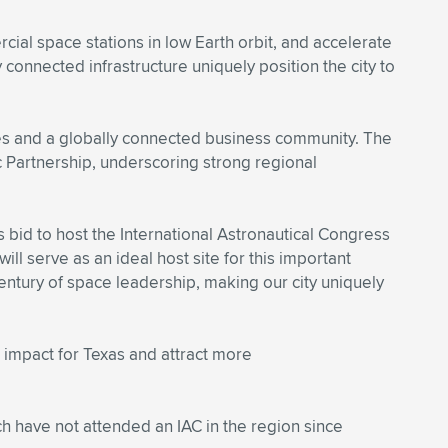
ial space stations in low Earth orbit, and accelerate
 connected infrastructure uniquely position the city to
tes and a globally connected business community. The
 Partnership, underscoring strong regional
’s bid to host the International Astronautical Congress
ll serve as an ideal host site for this important
entury of space leadership, making our city uniquely
 impact for Texas and attract more
ch have not attended an IAC in the region since