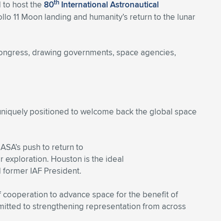
th
 to host the
80
International Astronautical
llo 11 Moon landing and humanity’s return to the lunar
e congress, drawing governments, space agencies,
uniquely positioned to welcome back the global space
ASA’s push to return to
ar exploration. Houston is the ideal
 former IAF President.
f cooperation to advance space for the benefit of
mitted to strengthening representation from across