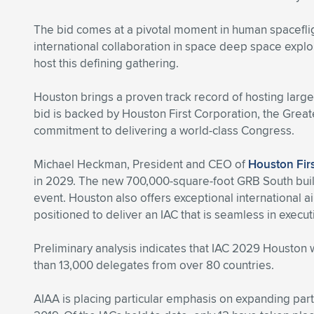
The bid comes at a pivotal moment in human spacefligh
international collaboration in space deep space explor
host this defining gathering.
Houston brings a proven track record of hosting larg
bid is backed by Houston First Corporation, the Grea
commitment to delivering a world-class Congress.
Michael Heckman, President and CEO of
Houston Fir
in 2029. The new 700,000-square-foot GRB South buildin
event. Houston also offers exceptional international 
positioned to deliver an IAC that is seamless in executi
Preliminary analysis indicates that IAC 2029 Houston
than 13,000 delegates from over 80 countries.
AIAA is placing particular emphasis on expanding part