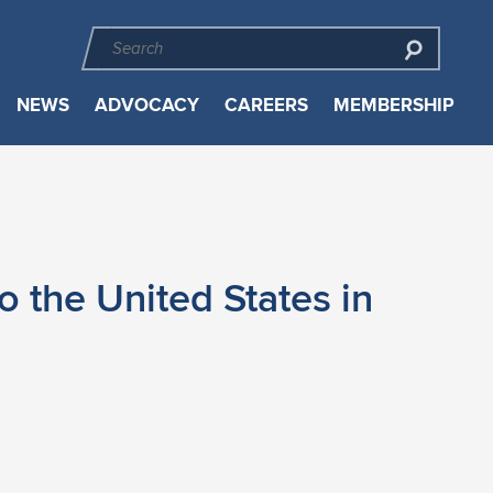
NEWS
ADVOCACY
CAREERS
MEMBERSHIP
o the United States in