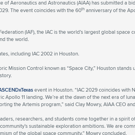
e of Aeronautics and Astronautics (AIAA) has submitted a bid
th
029. The event coincides with the 60
anniversary of the Apo
 Federation (IAF), the IAC is the world’s largest global spac
nd the world.
ates, including IAC 2002 in Houston.
ic Mission Control known as “Space City,” Houston stands 
story.
ASCENDxTexas
event in Houston. “IAC 2029 coincides with N
ic Apollo 11 landing. We’re at the dawn of the next era of lun
porting the Artemis program,” said Clay Mowry, AIAA CEO and
eaders, researchers, and students come together in a spirit o
 community’s sustainable exploration ambitions. We are com
namism of the global space community,” Mowry concluded.