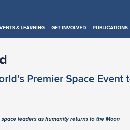
VENTS & LEARNING
GET INVOLVED
PUBLICATIONS
id
orld’s Premier Space Event t
 space leaders as humanity returns to the Moon