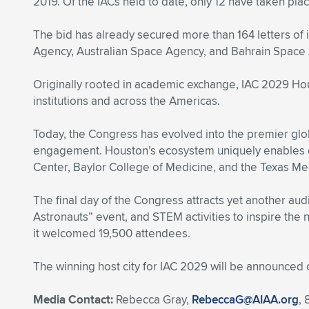
2019. Of the IACs held to date, only 12 have taken plac
The bid has already secured more than 164 letters of
Agency, Australian Space Agency, and Bahrain Space Ag
Originally rooted in academic exchange, IAC 2029 Hou
institutions and across the Americas.
Today, the Congress has evolved into the premier glob
engagement. Houston’s ecosystem uniquely enables 
Center, Baylor College of Medicine, and the Texas Med
The final day of the Congress attracts yet another audi
Astronauts” event, and STEM activities to inspire the 
it welcomed 19,500 attendees.
The winning host city for IAC 2029 will be announced 
Media Contact:
Rebecca Gray,
RebeccaG@AIAA.org
,