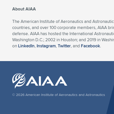
About AIAA
The American Institute of Aeronautics and Astronautic
countries, and over 100 corporate members, AIAA bri
defense. AIAA has hosted the International Astronautic
Washington D.C.; 2002 in Houston; and 2019 in Washing
on
LinkedIn
,
Instagram
,
Twitter
, and
Facebook
.
© 2026 American Institute of Aeronautics and Astronautics