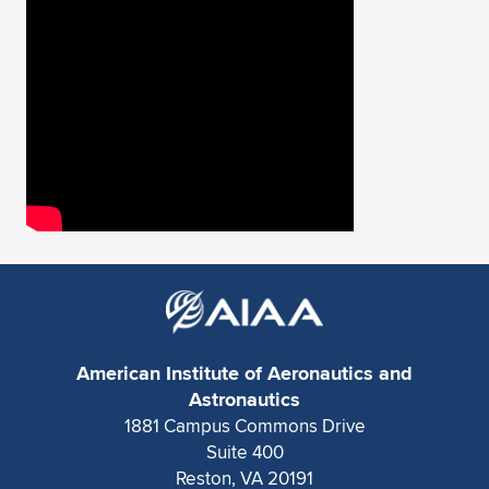
American Institute of Aeronautics and
Astronautics
1881 Campus Commons Drive
Suite 400
Reston, VA 20191