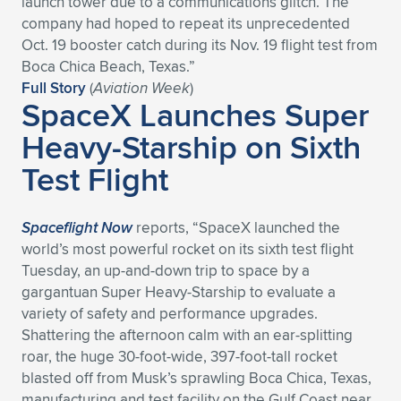
launch tower due to a communications glitch. The
company had hoped to repeat its unprecedented
Expand subnavigation for previous item
Expand subnavigation for previous item
Expand subnavigation for previous item
Expand subnavigation for previous item
Expand subnavigation for previous item
Expand subnavigation for previous item
Oct. 19 booster catch during its Nov. 19 flight test from
Boca Chica Beach, Texas.”
Expand subnavigation for previous item
Expand subnavigation for previous item
Full Story
(
Aviation Week
)
SpaceX Launches Super
Expand subnavigation for previous item
Expand subnavigation for previous item
Heavy-Starship on Sixth
Expand subnavigation for previous item
Expand subnavigation for previous item
Test Flight
Expand subnavigation for previous item
Expand subnavigation for previous item
Expand subnavigation for previous item
Spaceflight Now
reports, “SpaceX launched the
world’s most powerful rocket on its sixth test flight
Tuesday, an up-and-down trip to space by a
Expand subnavigation for previous item
gargantuan Super Heavy-Starship to evaluate a
variety of safety and performance upgrades.
Shattering the afternoon calm with an ear-splitting
roar, the huge 30-foot-wide, 397-foot-tall rocket
blasted off from Musk’s sprawling Boca Chica, Texas,
manufacturing and test facility on the Gulf Coast near