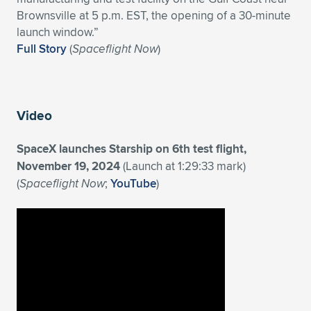
Expand subnavigation for previous item
Brownsville at 5 p.m. EST, the opening of a 30-minute
launch window.”
Full Story
(
Spaceflight Now
)
Video
SpaceX launches Starship on 6th test flight,
November 19, 2024
(Launch at 1:29:33 mark)
(
Spaceflight Now
;
YouTube
)