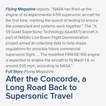
Flying Magazine
reports, “NASA has fired up the
engine of its experimental X-59 supersonic aircraft for
the first time, marking the launch of testing to ensure
the powerplant and systems work together.” The “X-
59 Quiet SuperSonic Technology (QueSST) aircraft is
part of NASA’s Low Boom Flight Demonstration
project aimed at collecting data to help shape
regulations for possible future commercial
supersonic flight. … The modified F414-GE-100 engine
is expected to enable the aircraft to fly Mach 1.4, or
around 925 mph, according to NASA.”
Full Story
(
Flying Magazine
After the Concorde, a
Long Road Back to
Supersonic Travel