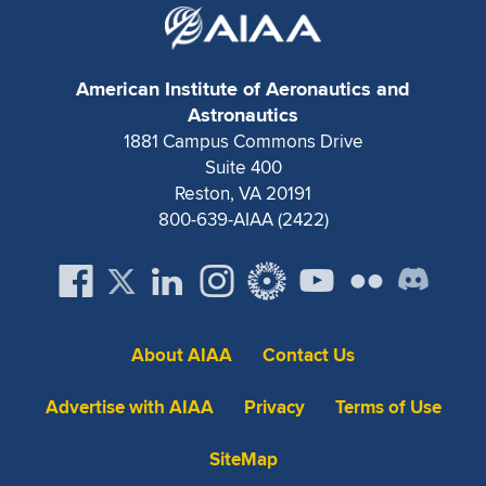
American Institute of Aeronautics and
Astronautics
1881 Campus Commons Drive
Suite 400
Reston, VA 20191
800-639-AIAA (2422)
About AIAA
Contact Us
Advertise with AIAA
Privacy
Terms of Use
SiteMap