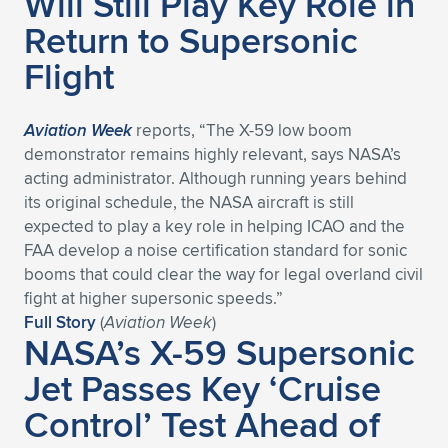
Will Still Play Key Role in
Expand subnavigation for previous item
Return to Supersonic
Flight
Aviation Week
reports, “The X-59 low boom
demonstrator remains highly relevant, says NASA’s
acting administrator. Although running years behind
its original schedule, the NASA aircraft is still
expected to play a key role in helping ICAO and the
FAA develop a noise certification standard for sonic
booms that could clear the way for legal overland civil
fight at higher supersonic speeds.”
Full Story
(
Aviation Week
)
NASA’s X-59 Supersonic
Jet Passes Key ‘Cruise
Control’ Test Ahead of