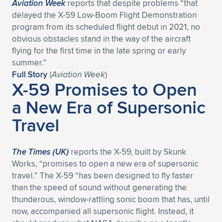
Aviation Week
reports that despite problems “that
delayed the X-59 Low-Boom Flight Demonstration
program from its scheduled flight debut in 2021, no
obvious obstacles stand in the way of the aircraft
flying for the first time in the late spring or early
summer.”
Full Story
(
Aviation Week
)
X-59 Promises to Open
a New Era of Supersonic
Travel
The Times (UK)
reports the X-59, built by Skunk
Works, “promises to open a new era of supersonic
travel.” The X-59 “has been designed to fly faster
than the speed of sound without generating the
thunderous, window-rattling sonic boom that has, until
now, accompanied all supersonic flight. Instead, it