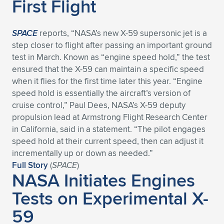
First Flight
SPACE
reports, “NASA’s new X-59 supersonic jet is a
step closer to flight after passing an important ground
test in March. Known as “engine speed hold,” the test
ensured that the X-59 can maintain a specific speed
when it flies for the first time later this year. “Engine
speed hold is essentially the aircraft’s version of
cruise control,” Paul Dees, NASA’s X-59 deputy
propulsion lead at Armstrong Flight Research Center
in California, said in a statement. “The pilot engages
speed hold at their current speed, then can adjust it
incrementally up or down as needed.”
Full Story
(
SPACE
)
NASA Initiates Engines
Tests on Experimental X-
59