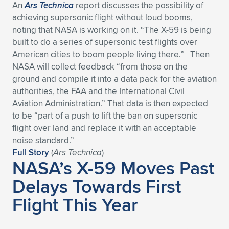
An
Ars Technica
report discusses the possibility of
achieving supersonic flight without loud booms,
noting that NASA is working on it. “The X-59 is being
built to do a series of supersonic test flights over
American cities to boom people living there.” Then
NASA will collect feedback “from those on the
ground and compile it into a data pack for the aviation
authorities, the FAA and the International Civil
Aviation Administration.” That data is then expected
to be “part of a push to lift the ban on supersonic
flight over land and replace it with an acceptable
noise standard.”
Full Story
(
Ars
Technica
)
NASA’s X-59 Moves Past
Delays Towards First
Flight This Year