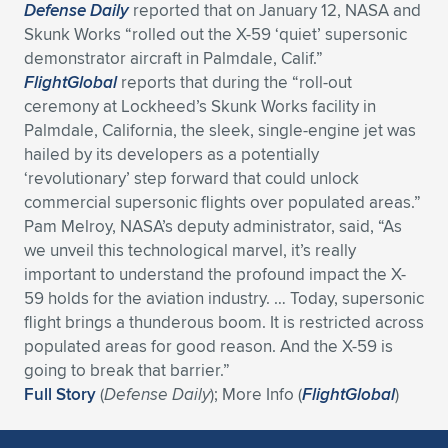
Defense Daily
reported that on January 12, NASA and
Skunk Works “rolled out the X-59 ‘quiet’ supersonic
demonstrator aircraft in Palmdale, Calif.”
FlightGlobal
reports that during the “roll-out
ceremony at Lockheed’s Skunk Works facility in
Palmdale, California, the sleek, single-engine jet was
hailed by its developers as a potentially
‘revolutionary’ step forward that could unlock
commercial supersonic flights over populated areas.”
Pam Melroy, NASA’s deputy administrator, said, “As
we unveil this technological marvel, it’s really
important to understand the profound impact the X-
59 holds for the aviation industry. … Today, supersonic
flight brings a thunderous boom. It is restricted across
populated areas for good reason. And the X-59 is
going to break that barrier.”
Full Story
(
Defense Daily
); More Info (
FlightGlobal
)