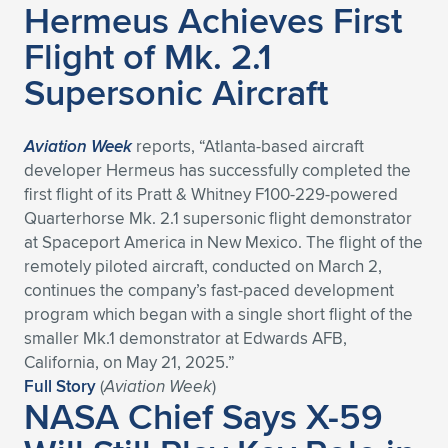
Hermeus Achieves First
Expand subnavigation for previous item
Expand subnavigation for previous item
Expand subnavigation for previous item
Expand subnavigation for previous item
Expand subnavigation for previous item
Expand subnavigation for previous item
Flight of Mk. 2.1
Supersonic Aircraft
Expand subnavigation for previous item
Expand subnavigation for previous item
Expand subnavigation for previous item
Expand subnavigation for previous item
Aviation Week
reports, “Atlanta-based aircraft
Expand subnavigation for previous item
Expand subnavigation for previous item
developer Hermeus has successfully completed the
Expand subnavigation for previous item
first flight of its Pratt & Whitney F100-229-powered
Expand subnavigation for previous item
Quarterhorse Mk. 2.1 supersonic flight demonstrator
at Spaceport America in New Mexico. The flight of the
Expand subnavigation for previous item
remotely piloted aircraft, conducted on March 2,
continues the company’s fast-paced development
program which began with a single short flight of the
Expand subnavigation for previous item
smaller Mk.1 demonstrator at Edwards AFB,
California, on May 21, 2025.”
Full Story
(
Aviation Week
)
NASA Chief Says X-59