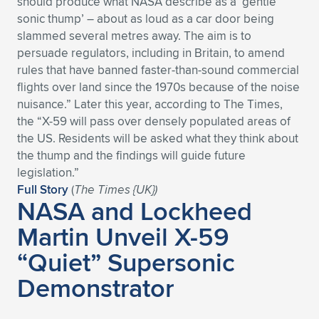
should produce what NASA describe as a ‘gentle
sonic thump’ – about as loud as a car door being
slammed several metres away. The aim is to
persuade regulators, including in Britain, to amend
rules that have banned faster-than-sound commercial
flights over land since the 1970s because of the noise
nuisance.” Later this year, according to The Times,
the “X-59 will pass over densely populated areas of
the US. Residents will be asked what they think about
the thump and the findings will guide future
legislation.”
Full Story
(
The Times {UK})
NASA and Lockheed
Martin Unveil X-59
“Quiet” Supersonic
Demonstrator