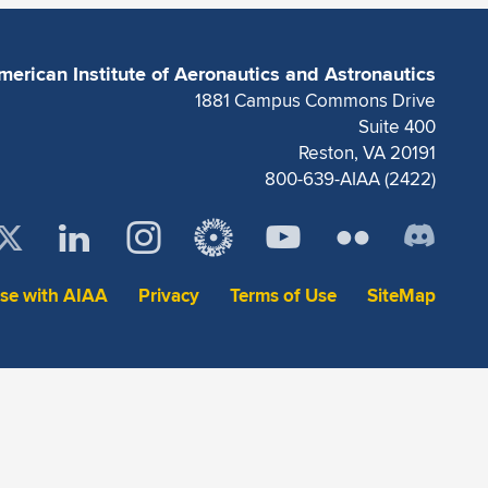
merican Institute of Aeronautics and Astronautics
1881 Campus Commons Drive
Suite 400
Reston, VA 20191
800-639-AIAA (2422)
ise with AIAA
Privacy
Terms of Use
SiteMap