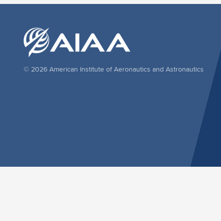
© 2026 American Institute of Aeronautics and Astronautics