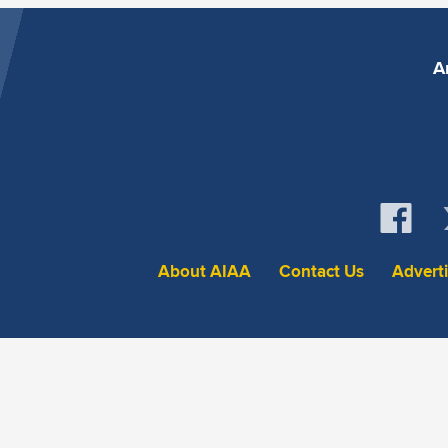
A
About AIAA
Contact Us
Advert