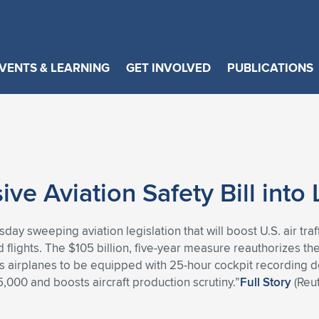
VENTS & LEARNING
GET INVOLVED
PUBLICATIONS
e Aviation Safety Bill into
y sweeping aviation legislation that will boost U.S. air traff
flights. The $105 billion, five-year measure reauthorizes the 
res airplanes to be equipped with 25-hour cockpit recording de
,000 and boosts aircraft production scrutiny.”
Full Story
(Reut