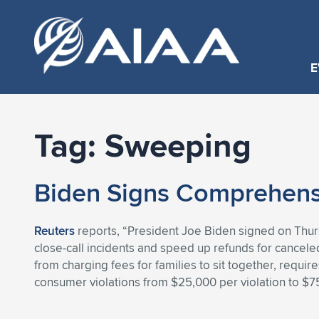
E
Tag:
Sweeping
Biden Signs Comprehensiv
Reuters
reports, “President Joe Biden signed on Thursda
close-call incidents and speed up refunds for canceled 
from charging fees for families to sit together, requi
consumer violations from $25,000 per violation to $75