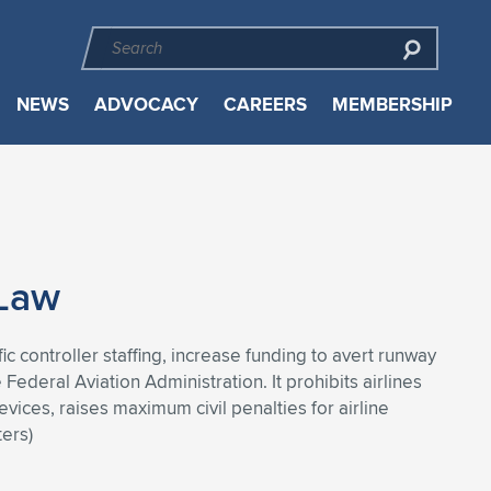
NEWS
ADVOCACY
CAREERS
MEMBERSHIP
 Law
ic controller staffing, increase funding to avert runway
Federal Aviation Administration. It prohibits airlines
vices, raises maximum civil penalties for airline
ers)