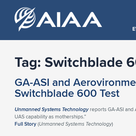
E
Tag:
Switchblade 
GA-ASI and Aerovironmen
Switchblade 600 Test
Unmanned Systems Technology
reports GA-ASI and 
UAS capability as motherships.”
Full Story
(
Unmanned Systems Technology
)