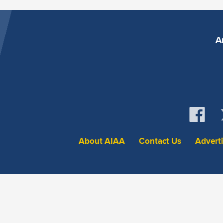
A
About AIAA
Contact Us
Advert