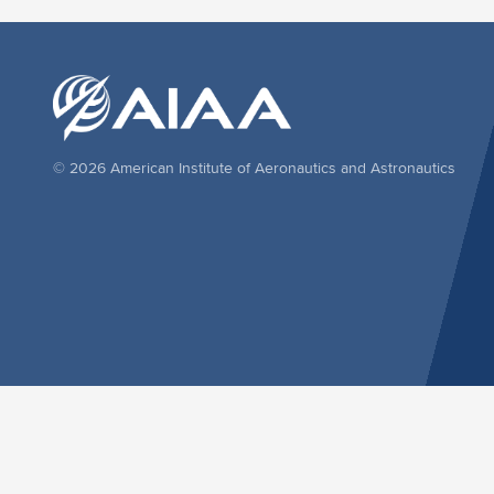
© 2026 American Institute of Aeronautics and Astronautics