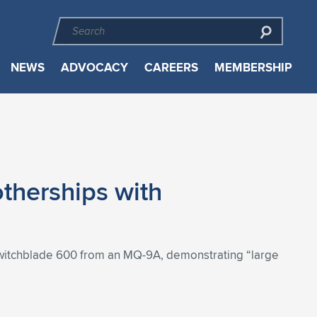
NEWS
ADVOCACY
CAREERS
MEMBERSHIP
therships with
witchblade 600 from an MQ-9A, demonstrating “large