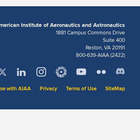
merican Institute of Aeronautics and Astronautics
1881 Campus Commons Drive
Suite 400
Reston, VA 20191
800-639-AIAA (2422)
ise with AIAA
Privacy
Terms of Use
SiteMap