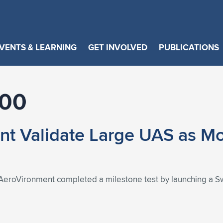
VENTS & LEARNING
GET INVOLVED
PUBLICATIONS
600
t Validate Large UAS as Mo
AeroVironment completed a milestone test by launching a S