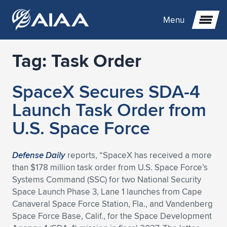
Menu
Tag:
Task Order
Expand subnavigation for previous item
SpaceX Secures SDA-4
Expand subnavigation for previous item
Expand subnavigation for previous item
Launch Task Order from
Expand subnavigation for previous item
Expand subnavigation for previous item
Expand subnavigation for previous item
U.S. Space Force
Expand subnavigation for previous item
Expand subnavigation for previous item
Expand subnavigation for previous item
Expand subnavigation for previous item
Expand subnavigation for previous item
Defense Daily
reports, “SpaceX has received a more
than $178 million task order from U.S. Space Force’s
Expand subnavigation for previous item
Expand subnavigation for previous item
Expand subnavigation for previous item
Expand subnavigation for previous item
Systems Command (SSC) for two National Security
Space Launch Phase 3, Lane 1 launches from Cape
Expand subnavigation for previous item
Expand subnavigation for previous item
Expand subnavigation for previous item
Expand subnavigation for previous item
Expand subnavigation for previous item
Canaveral Space Force Station, Fla., and Vandenberg
Space Force Base, Calif., for the Space Development
Expand subnavigation for previous item
Expand subnavigation for previous item
Expand subnavigation for previous item
Expand subnavigation for previous item
Expand subnavigation for previous item