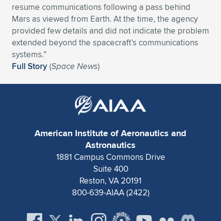
resume communications following a pass behind
Expand subnavigation for previous item
Expand subnavigation for previous item
Expand subnavigation for previous item
Expand subnavigation for previous item
Expand subnavigation for previous item
Expand subnavigation for previous item
Mars as viewed from Earth. At the time, the agency
provided few details and did not indicate the problem
Expand subnavigation for previous item
Expand subnavigation for previous item
extended beyond the spacecraft’s communications
systems.”
Expand subnavigation for previous item
Full Story
(
Space News
)
Expand subnavigation for previous item
Expand subnavigation for previous item
Expand subnavigation for previous item
Expand subnavigation for previous item
Expand subnavigation for previous item
Expand subnavigation for previous item
American Institute of Aeronautics and
Astronautics
1881 Campus Commons Drive
Expand subnavigation for previous item
Suite 400
Reston, VA 20191
800-639-AIAA (2422)