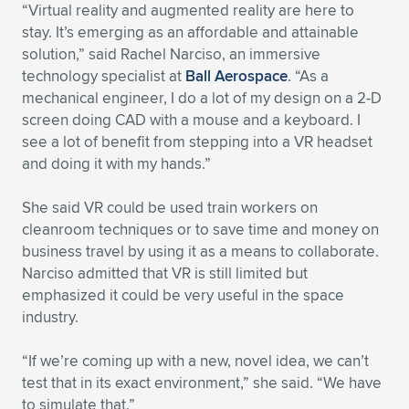
Expand subnavigation for previous item
“Virtual reality and augmented reality are here to
stay. It’s emerging as an affordable and attainable
solution,” said Rachel Narciso, an immersive
technology specialist at
Ball Aerospace
. “As a
mechanical engineer, I do a lot of my design on a 2-D
screen doing CAD with a mouse and a keyboard. I
see a lot of benefit from stepping into a VR headset
and doing it with my hands.”
She said VR could be used train workers on
cleanroom techniques or to save time and money on
business travel by using it as a means to collaborate.
Narciso admitted that VR is still limited but
emphasized it could be very useful in the space
industry.
“If we’re coming up with a new, novel idea, we can’t
test that in its exact environment,” she said. “We have
to simulate that.”