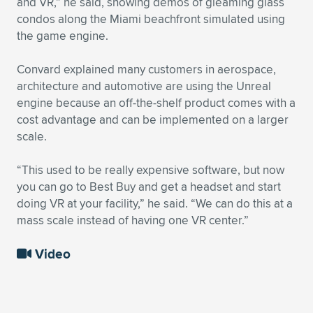
and VR,” he said, showing demos of gleaming glass
condos along the Miami beachfront simulated using
the game engine.
Convard explained many customers in aerospace,
architecture and automotive are using the Unreal
engine because an off-the-shelf product comes with a
cost advantage and can be implemented on a larger
scale.
“This used to be really expensive software, but now
you can go to Best Buy and get a headset and start
doing VR at your facility,” he said. “We can do this at a
mass scale instead of having one VR center.”
Video