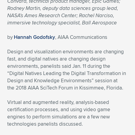
Convard, technical product manager, Epic Games;
Rodney Martin, deputy data sciences group lead,
Expand subnavigation for previous item
Expand subnavigation for previous item
Expand subnavigation for previous item
Expand subnavigation for previous item
Expand subnavigation for previous item
Expand subnavigation for previous item
NASA’s Ames Research Center; Rachel Narciso,
immersive technology specialist, Ball Aerospace
Expand subnavigation for previous item
Expand subnavigation for previous item
by
Hannah Godofsky
, AIAA Communications
Expand subnavigation for previous item
Expand subnavigation for previous item
Expand subnavigation for previous item
Expand subnavigation for previous item
Design and visualization environments are changing
Expand subnavigation for previous item
fast, and digital natives are changing design
Expand subnavigation for previous item
environments, panelists said Jan. 11 during the
“Digital Natives Leading the Digital Transformation in
Expand subnavigation for previous item
Design and Knowledge Environments” session at
the 2018 AIAA SciTech Forum in Kissimmee, Florida.
Expand subnavigation for previous item
Virtual and augmented reality, analysis-based
certification processes, and using video game
engines to perform simulations are a few new
technologies panelists discussed.