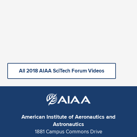
All 2018 AIAA SciTech Forum Videos
American Institute of Aeronautics and
Astronautics
1881 Campus Commons Drive