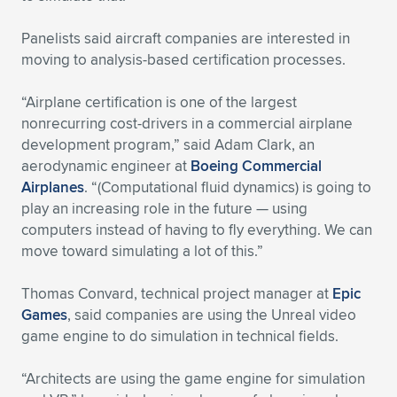
Panelists said aircraft companies are interested in
moving to analysis-based certification processes.
“Airplane certification is one of the largest
nonrecurring cost-drivers in a commercial airplane
development program,” said Adam Clark, an
aerodynamic engineer at
Boeing Commercial
Airplanes
. “(Computational fluid dynamics) is going to
play an increasing role in the future — using
computers instead of having to fly everything. We can
move toward simulating a lot of this.”
Thomas Convard, technical project manager at
Epic
Games
, said companies are using the Unreal video
game engine to do simulation in technical fields.
“Architects are using the game engine for simulation