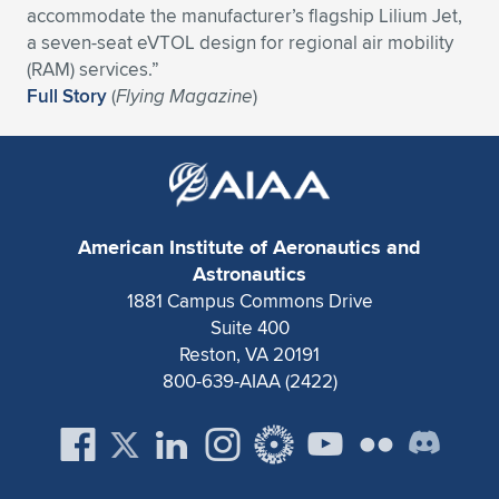
accommodate the manufacturer’s flagship Lilium Jet,
Expand subnavigation for previous item
Expand subnavigation for previous item
Expand subnavigation for previous item
Expand subnavigation for previous item
Expand subnavigation for previous item
Expand subnavigation for previous item
a seven-seat eVTOL design for regional air mobility
(RAM) services.”
Expand subnavigation for previous item
Expand subnavigation for previous item
Full Story
(
Flying Magazine
)
Expand subnavigation for previous item
Expand subnavigation for previous item
Expand subnavigation for previous item
Expand subnavigation for previous item
Expand subnavigation for previous item
Expand subnavigation for previous item
American Institute of Aeronautics and
Astronautics
Expand subnavigation for previous item
1881 Campus Commons Drive
Suite 400
Reston, VA 20191
Expand subnavigation for previous item
800-639-AIAA (2422)