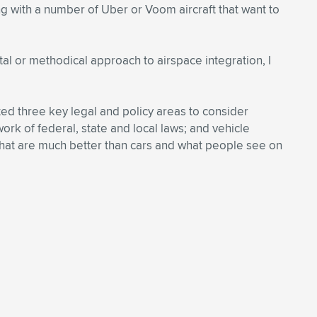
ing with a number of Uber or Voom aircraft that want to
tal or methodical approach to airspace integration, I
ited three key legal and policy areas to consider
rk of federal, state and local laws; and vehicle
s that are much better than cars and what people see on