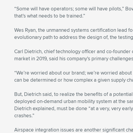
“Some will have operators; some will have pilots,” Bo
that’s what needs to be trained.”
Wes Ryan, the unmanned systems certification lead fo
evolutionary path to address the design of, the testing 
Carl Dietrich, chief technology officer and co-founder
market in 2019, said his company’s primary challenges
“We’re worried about our brand; we’re worried about li
can be determined or how complex a given supply ch
But, Dietrich said, to realize the benefits of a potenti
deployed on-demand urban mobility system at the same 
Dietrich explained, must be done “at a very, very ear
crashes.”
Airspace integration issues are another significant ch