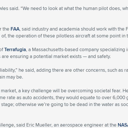
wles said. “We need to look at what the human pilot does, w
r the
FAA
, said industry and academia should work with the
of, the operation of these pilotless aircraft at some point in t
 of
Terrafugia
, a Massachusetts-based company specializing in
 are ensuring a potential market exists — and safety.
ability,” he said, adding there are other concerns, such as ra
ain may be.
al market, a key challenge will be overcoming societal fear. He
rate as auto accidents, they would equate to over 6,000 glob
ly stage; otherwise we’re going to be dead in the water as s
allenge, said Eric Mueller, an aerospace engineer at the
NASA