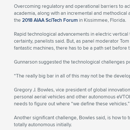
Overcoming regulatory and operational barriers to ac
academia, along with an incremental and methodical a
the
2018 AIAA SciTech Forum
in Kissimmee, Florida.
Rapid technological advancements in electric vertica
certainty, panelists said. But, as panel moderator To
fantastic machines, there has to be a path set before t
Gunnarson suggested the technological challenges pos
“The really big bar in all of this may not be the develo
Gregory J. Bowles, vice president of global innovation
personal aerial vehicles and other autonomous eVTOL ai
needs to figure out where “we define these vehicles.”
Another significant challenge, Bowles said, is how to tra
totally autonomous initially.