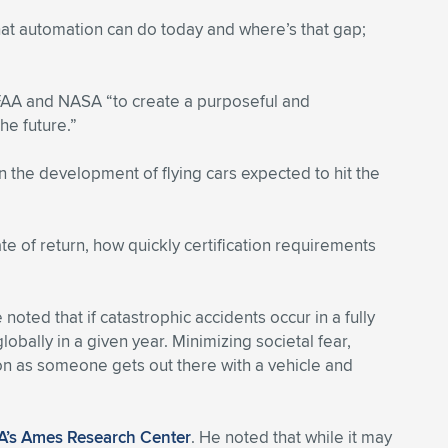
hat automation can do today and where’s that gap;
 FAA and NASA “to create a purposeful and
he future.”
 the development of flying cars expected to hit the
te of return, how quickly certification requirements
 noted that if catastrophic accidents occur in a fully
ally in a given year. Minimizing societal fear,
oon as someone gets out there with a vehicle and
’s Ames Research Center
. He noted that while it may