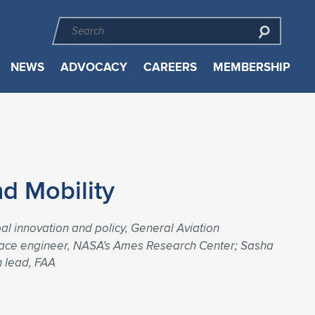
NEWS
ADVOCACY
CAREERS
MEMBERSHIP
d Mobility
al innovation and policy, General Aviation
rospace engineer, NASA’s Ames Research Center; Sasha
n lead, FAA