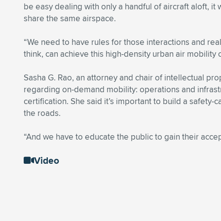
be easy dealing with only a handful of aircraft aloft,
share the same airspace.
“We need to have rules for those interactions and real
think, can achieve this high-density urban air mobility 
Sasha G. Rao, an attorney and chair of intellectual p
regarding on-demand mobility: operations and infrastru
certification. She said it’s important to build a safe
the roads.
“And we have to educate the public to gain their acce
Video