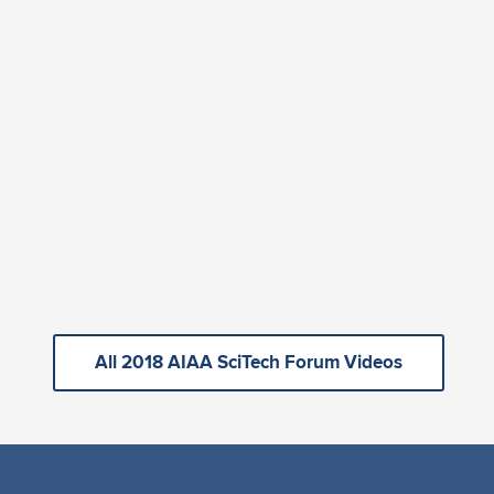
All 2018 AIAA SciTech Forum Videos