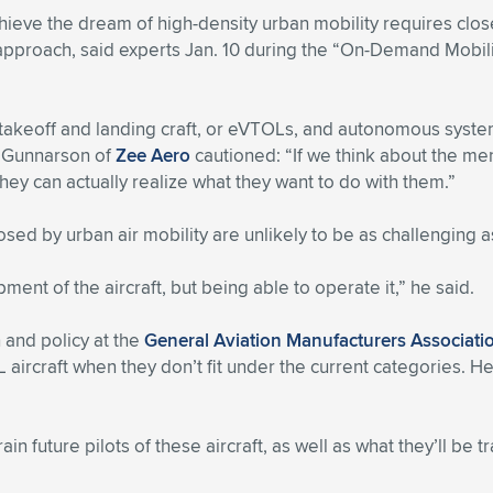
hieve the dream of high-density urban mobility requires clo
pproach, said experts Jan. 10 during the “On-Demand Mobili
l takeoff and landing craft, or eVTOLs, and autonomous syst
m Gunnarson of
Zee Aero
cautioned: “If we think about the m
hey can actually realize what they want to do with them.”
ed by urban air mobility are unlikely to be as challenging a
pment of the aircraft, but being able to operate it,” he said.
 and policy at the
General Aviation Manufacturers Associati
rcraft when they don’t fit under the current categories. He 
in future pilots of these aircraft, as well as what they’ll be tr