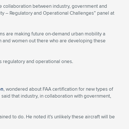
se collaboration between industry, government and
ty – Regulatory and Operational Challenges” panel at
ems are making future on-demand urban mobility a
en and women out there who are developing these
s regulatory and operational ones.
on
, wondered about FAA certification for new types of
said that industry, in collaboration with government,
ained to do. He noted it’s unlikely these aircraft will be