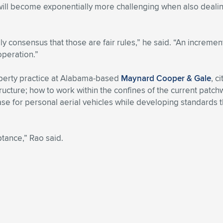
 it will become exponentially more challenging when also deal
ly consensus that those are fair rules,” he said. “An incremen
operation.”
roperty practice at Alabama-based
Maynard Cooper & Gale
, c
cture; how to work within the confines of the current patchwo
ty-case for personal aerial vehicles while developing standard
ptance,” Rao said.