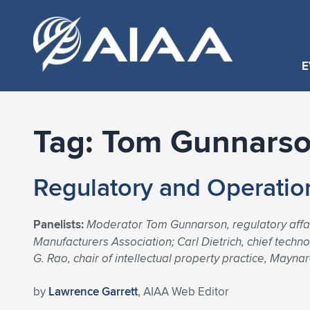
E
Tag:
Tom Gunnars
Regulatory and Operatio
Panelists:
Moderator Tom Gunnarson, regulatory affairs
Manufacturers Association; Carl Dietrich, chief tech
G. Rao, chair of intellectual property practice, May
by
Lawrence Garrett
, AIAA Web Editor