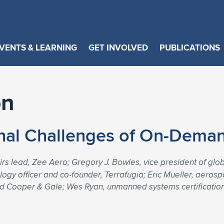
VENTS & LEARNING
GET INVOLVED
PUBLICATIONS
on
nal Challenges of On-Deman
 lead, Zee Aero; Gregory J. Bowles, vice president of glob
nology officer and co-founder, Terrafugia; Eric Mueller, ae
nard Cooper & Gale; Wes Ryan, unmanned systems certificatio