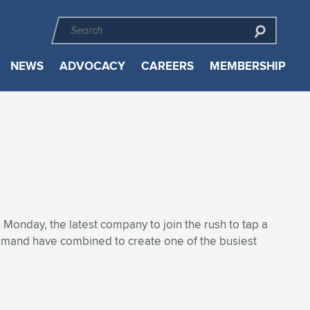
NEWS
ADVOCACY
CAREERS
MEMBERSHIP
on Monday, the latest company to join the rush to tap a
demand have combined to create one of the busiest