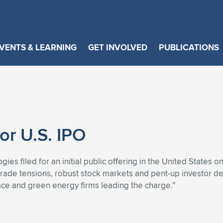
VENTS & LEARNING
GET INVOLVED
PUBLICATIONS
or U.S. IPO
ies filed for an initial public offering in the United States 
g trade tensions, robust stock markets and pent-up investor 
pace and green energy firms leading the charge.”