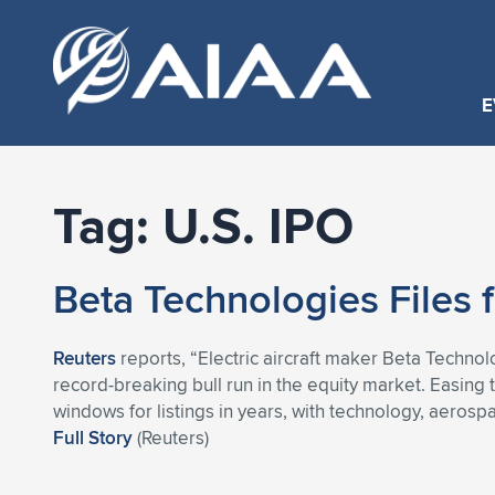
E
Tag:
U.S. IPO
Beta Technologies Files f
Reuters
reports, “Electric aircraft maker Beta Technolog
record-breaking bull run in the equity market. Easin
windows for listings in years, with technology, aeros
Full Story
(Reuters)