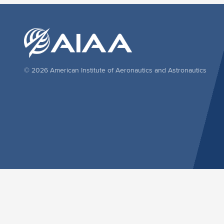
© 2026 American Institute of Aeronautics and Astronautics