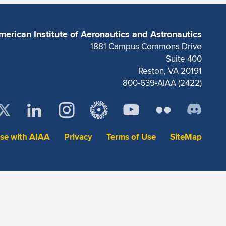
merican Institute of Aeronautics and Astronautics
1881 Campus Commons Drive
Suite 400
Reston, VA 20191
800-639-AIAA (2422)
ise with AIAA
Privacy
Terms of Use
SiteMap