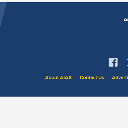
A
About AIAA
Contact Us
Advert