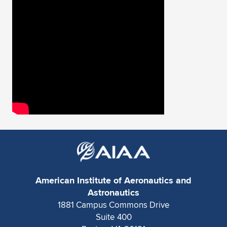
Expand subnavigation for previous item
American Institute of Aeronautics and
Astronautics
1881 Campus Commons Drive
Suite 400