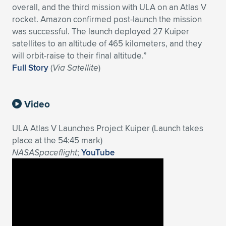
overall, and the third mission with ULA on an Atlas V
Expand subnavigation for previous item
Expand subnavigation for previous item
Expand subnavigation for previous item
Expand subnavigation for previous item
Expand subnavigation for previous item
Expand subnavigation for previous item
rocket. Amazon confirmed post-launch the mission
was successful. The launch deployed 27 Kuiper
Expand subnavigation for previous item
Expand subnavigation for previous item
satellites to an altitude of 465 kilometers, and they
will orbit-raise to their final altitude.”
Expand subnavigation for previous item
Full Story
(
Via Satellite
)
Expand subnavigation for previous item
Expand subnavigation for previous item
Expand subnavigation for previous item
Expand subnavigation for previous item
Expand subnavigation for previous item
Video
Expand subnavigation for previous item
ULA Atlas V Launches Project Kuiper (Launch takes
place at the 54:45 mark)
NASASpaceflight
;
YouTube
Expand subnavigation for previous item