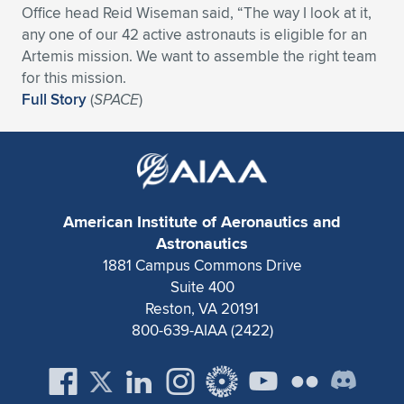
Office head Reid Wiseman said, “The way I look at it,
Expand subnavigation for previous item
Expand subnavigation for previous item
Expand subnavigation for previous item
Expand subnavigation for previous item
Expand subnavigation for previous item
Expand subnavigation for previous item
any one of our 42 active astronauts is eligible for an
Artemis mission. We want to assemble the right team
Expand subnavigation for previous item
Expand subnavigation for previous item
for this mission.
Full Story
(
SPACE
)
Expand subnavigation for previous item
Expand subnavigation for previous item
Expand subnavigation for previous item
Expand subnavigation for previous item
Expand subnavigation for previous item
Expand subnavigation for previous item
American Institute of Aeronautics and
Expand subnavigation for previous item
Astronautics
1881 Campus Commons Drive
Suite 400
Expand subnavigation for previous item
Reston, VA 20191
800-639-AIAA (2422)